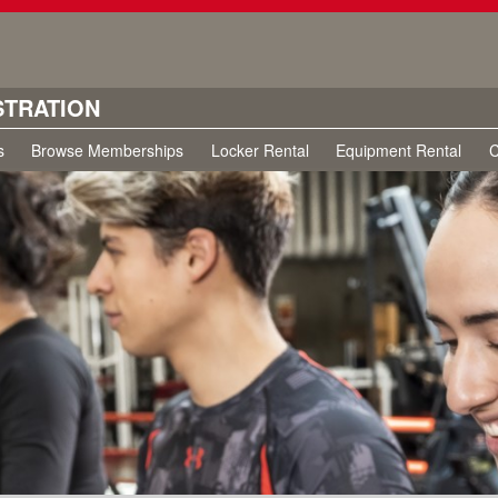
STRATION
s
Browse Memberships
Locker Rental
Equipment Rental
C