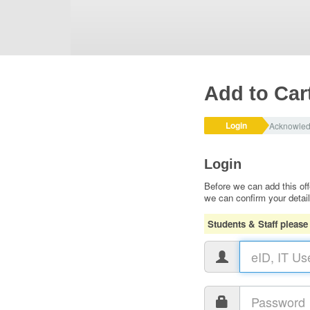
Add to Car
Login
Acknowle
Login
Before we can add this off
we can confirm your detai
Students & Staff please