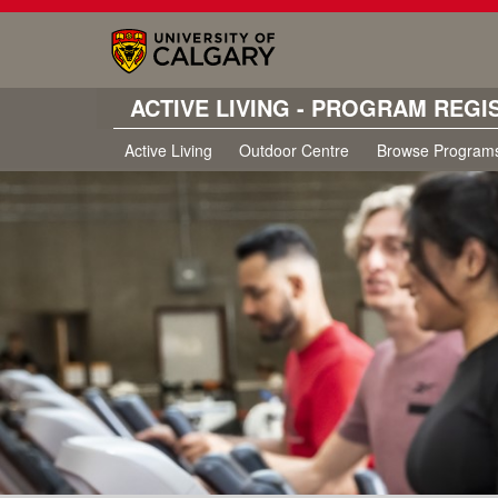
ACTIVE LIVING - PROGRAM REGI
Active Living
Outdoor Centre
Browse Program