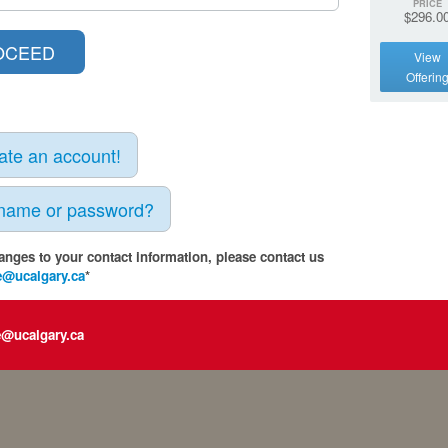
PRICE
$296.0
View
Offerin
eate an account!
rname or password?
anges to your contact information, please contact us
e@ucalgary.ca
*
e@ucalgary.ca