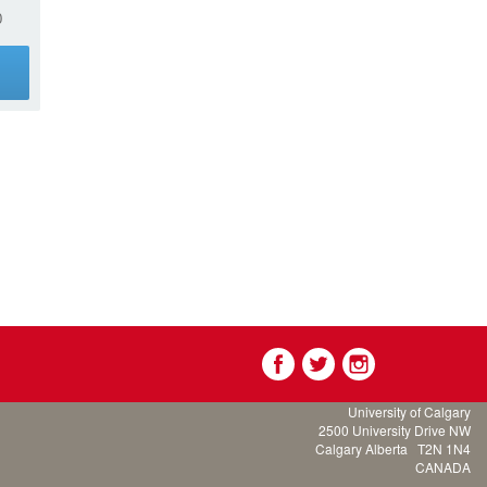
0
g
University of Calgary
2500 University Drive NW
Calgary Alberta
T2N 1N4
CANADA