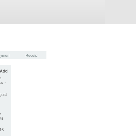
yment
Receipt
 Add
G
ks -
gust
-
M
ks
16