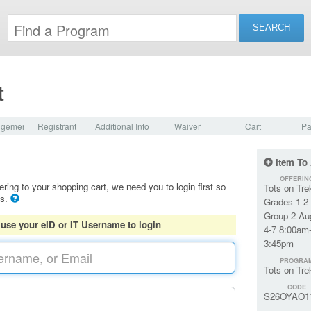
t
dgement
Registrant
Additional Info
Waiver
Cart
Pa
Item To
OFFERIN
ering to your shopping cart, we need you to login first so
Tots on Tre
ls.
Grades 1-2
Group 2 Au
 use your eID or IT Username to login
4-7 8:00am
3:45pm
PROGRA
Tots on Tre
CODE
S26OYAO1