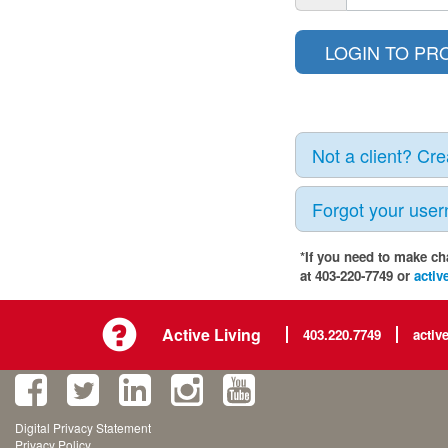
Not a client? Cr
Forgot your use
*If you need to make ch
at 403-220-7749 or
activ
Active Living
403.220.7749
activ
Digital Privacy Statement
Privacy Policy