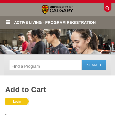
Toggl
ACTIVE LIVING - PROGRAM REGISTRATION
Add to Cart
Login
Login