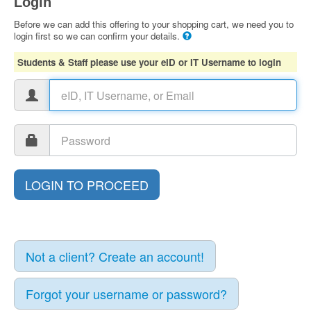
Login
Before we can add this offering to your shopping cart, we need you to
login first so we can confirm your details.
Students & Staff please use your eID or IT Username to login
Not a client? Create an account!
Forgot your username or password?