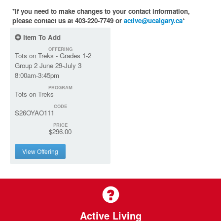
*If you need to make changes to your contact information,
please contact us at 403-220-7749 or
active@ucalgary.ca
*
Item To Add
OFFERING
Tots on Treks - Grades 1-2
Group 2 June 29-July 3
8:00am-3:45pm
PROGRAM
Tots on Treks
CODE
S26OYAO111
PRICE
$296.00
View Offering
Active Living