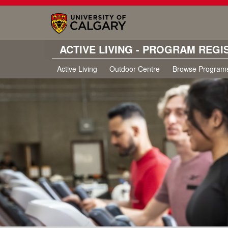
ACTIVE LIVING - PROGRAM REGI
Active Living
Outdoor Centre
Browse Program