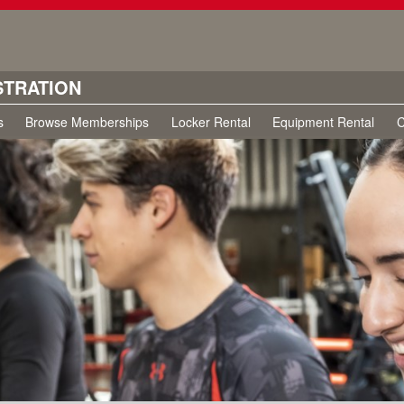
STRATION
s
Browse Memberships
Locker Rental
Equipment Rental
C