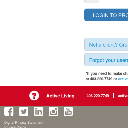
Not a client? Cr
Forgot your use
*If you need to make ch
at 403-220-7749 or
activ
Active Living
403.220.7749
activ
Digital Privacy Statement
Privacy Policy