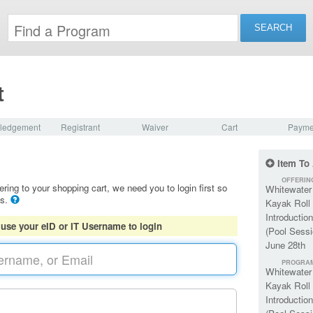
t
ledgement
Registrant
Waiver
Cart
Payme
Item To
OFFERIN
ering to your shopping cart, we need you to login first so
Whitewater
ls.
Kayak Roll
Introduction
 use your eID or IT Username to login
(Pool Sessi
June 28th
PROGRA
Whitewater
Kayak Roll
Introduction