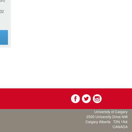
on)
02
g
University of Calgary
2500 University Drive NW
Calgary Alberta
T2N 1N4
CANADA