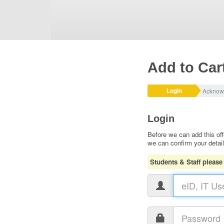
Add to Car
Login
Acknow
Login
Before we can add this off
we can confirm your detai
Students & Staff please