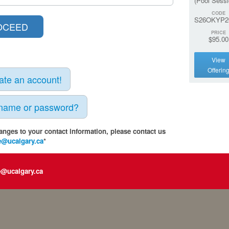
(Pool Sessi
CODE
S26OKYP2
PRICE
$95.00
View
Offerin
eate an account!
rname or password?
anges to your contact information, please contact us
e@ucalgary.ca
*
e@ucalgary.ca