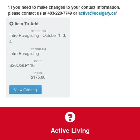
*If you need to make changes to your contact information,
please contact us at 403-220-7749 or
active@ucalgary.ca
*
Item To Add
OFFERING
Intro Paragliding - October 1, 3,
4
PROGRAM
Intro Paragliding
CODE
S26OGLP116
PRICE
$175.00
View Offering
Active Living