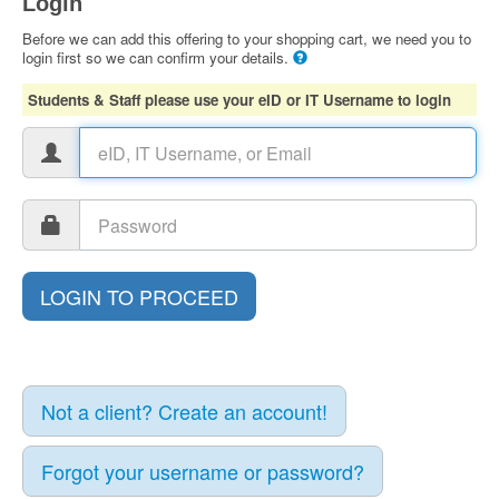
Login
Before we can add this offering to your shopping cart, we need you to
login first so we can confirm your details.
Students & Staff please use your eID or IT Username to login
Not a client? Create an account!
Forgot your username or password?