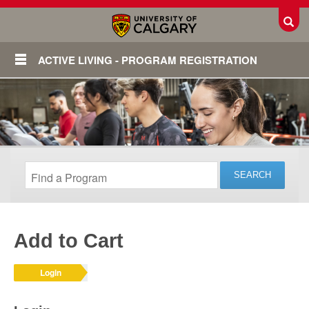
Toggl
ACTIVE LIVING - PROGRAM REGISTRATION
Add to Cart
Login
Login