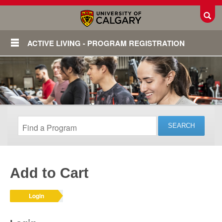
Toggl
ACTIVE LIVING - PROGRAM REGISTRATION
Add to Cart
Login
Login