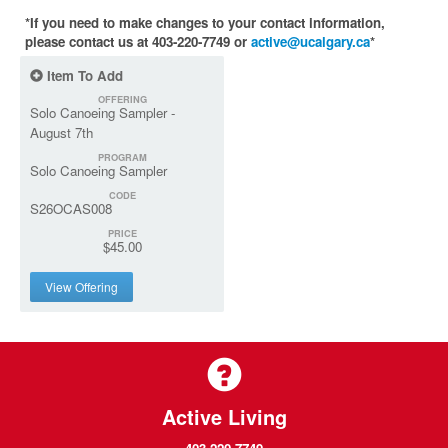
*If you need to make changes to your contact information,
please contact us at 403-220-7749 or
active@ucalgary.ca
*
Item To Add
OFFERING
Solo Canoeing Sampler -
August 7th
PROGRAM
Solo Canoeing Sampler
CODE
S26OCAS008
PRICE
$45.00
View Offering
Active Living