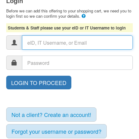
Login
Before we can add this offering to your shopping cart, we need you to
login first so we can confirm your details.
Students & Staff please use your eID or IT Username to login
Not a client? Create an account!
Forgot your username or password?