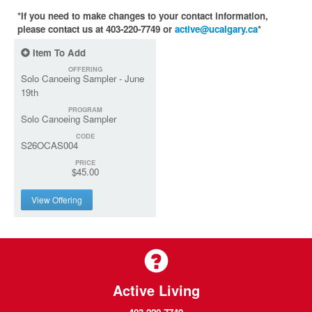
*If you need to make changes to your contact information,
please contact us at 403-220-7749 or
active@ucalgary.ca
*
Item To Add
OFFERING
Solo Canoeing Sampler - June
19th
PROGRAM
Solo Canoeing Sampler
CODE
S26OCAS004
PRICE
$45.00
View Offering
Active Living