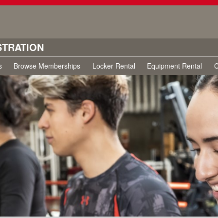
STRATION
s
Browse Memberships
Locker Rental
Equipment Rental
C