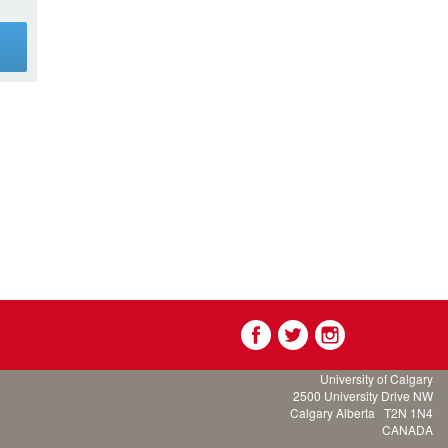
g
University of Calgary
2500 University Drive NW
Calgary Alberta
T2N 1N4
CANADA