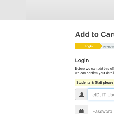
Add to Car
Login
Acknow
Login
Before we can add this off
we can confirm your detai
Students & Staff please