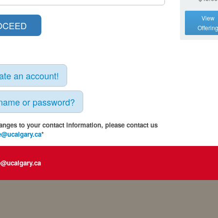
View
Offerin
eate an account!
rname or password?
anges to your contact information, please contact us
e@ucalgary.ca
*
e@ucalgary.ca