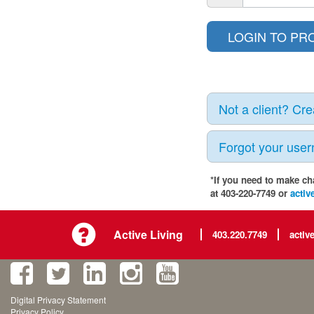
Not a client? Cr
Forgot your use
*If you need to make ch
at 403-220-7749 or
activ
Active Living
403.220.7749
activ
Digital Privacy Statement
Privacy Policy