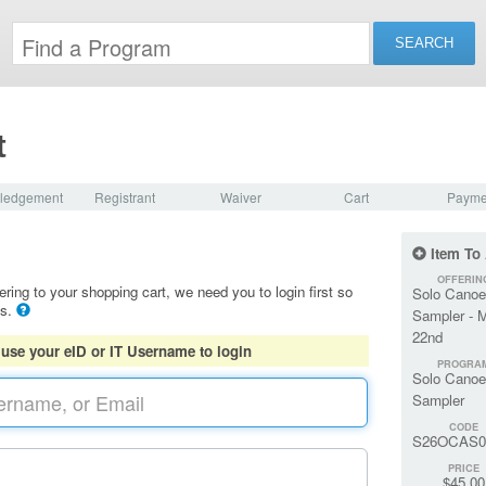
t
ledgement
Registrant
Waiver
Cart
Payme
Item To
OFFERIN
ering to your shopping cart, we need you to login first so
Solo Canoe
ls.
Sampler - 
22nd
 use your eID or IT Username to login
PROGRA
Solo Canoe
Sampler
CODE
S26OCAS0
PRICE
$45.00