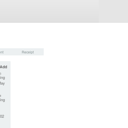
nt
Receipt
 Add
G
ing
May
M
ing
02