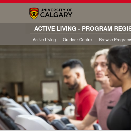
ACTIVE LIVING - PROGRAM REGI
Active Living
Outdoor Centre
Browse Program