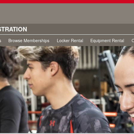
STRATION
s
Browse Memberships
Locker Rental
Equipment Rental
C