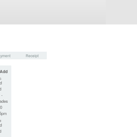
yment
Receipt
 Add
G
d
d
 -
rades
10
45pm
M
d
d