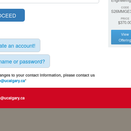
Engineering
CODE
S26MMGE3
PRICE
$370.0
View
Offerin
eate an account!
rname or password?
anges to your contact information, please contact us
e@ucalgary.ca
*
e@ucalgary.ca