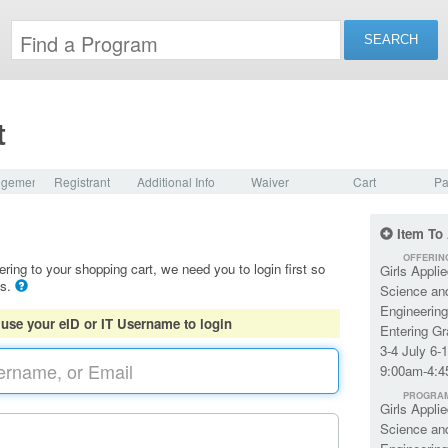
t
dgement
Registrant
Additional Info
Waiver
Cart
Pa
Item To
OFFERIN
ering to your shopping cart, we need you to login first so
Girls Applie
ls.
Science an
Engineering
 use your eID or IT Username to login
Entering G
3-4 July 6-
9:00am-4:
PROGRA
Girls Applie
Science an