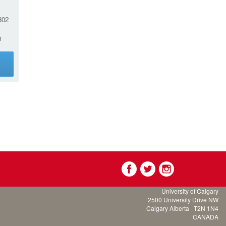
02
0
g
University of Calgary
2500 University Drive NW
Calgary Alberta
T2N 1N4
CANADA