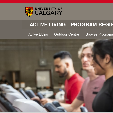
ACTIVE LIVING - PROGRAM REGI
Active Living
Outdoor Centre
Browse Program