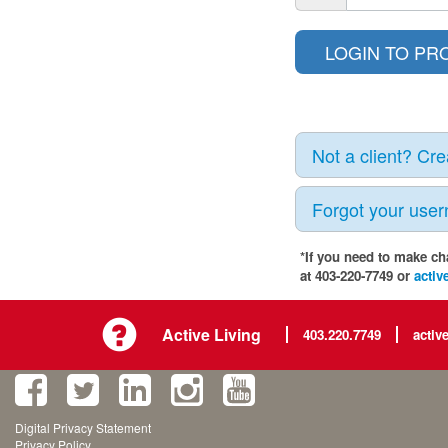
Not a client? Cr
Forgot your use
*If you need to make ch
at 403-220-7749 or
activ
Active Living
403.220.7749
activ
Digital Privacy Statement
Privacy Policy