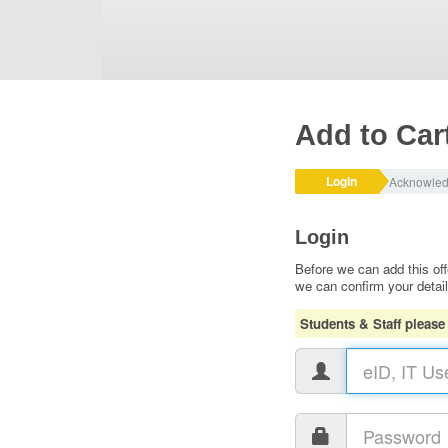
Add to Car
Login
Acknowle
Login
Before we can add this off
we can confirm your detai
Students & Staff please