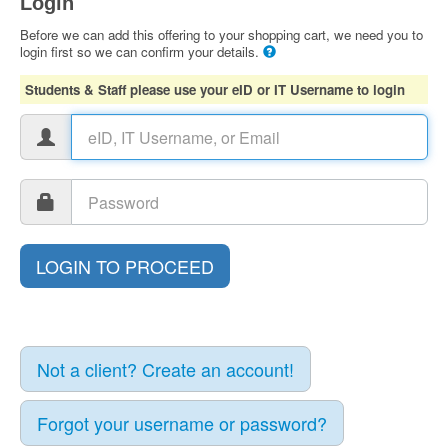
Login
Before we can add this offering to your shopping cart, we need you to
login first so we can confirm your details.
Students & Staff please use your eID or IT Username to login
Not a client? Create an account!
Forgot your username or password?