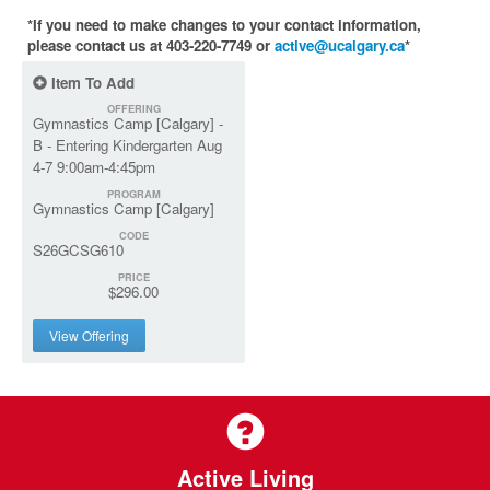
*If you need to make changes to your contact information,
please contact us at 403-220-7749 or
active@ucalgary.ca
*
Item To Add
OFFERING
Gymnastics Camp [Calgary] -
B - Entering Kindergarten Aug
4-7 9:00am-4:45pm
PROGRAM
Gymnastics Camp [Calgary]
CODE
S26GCSG610
PRICE
$296.00
View Offering
Active Living