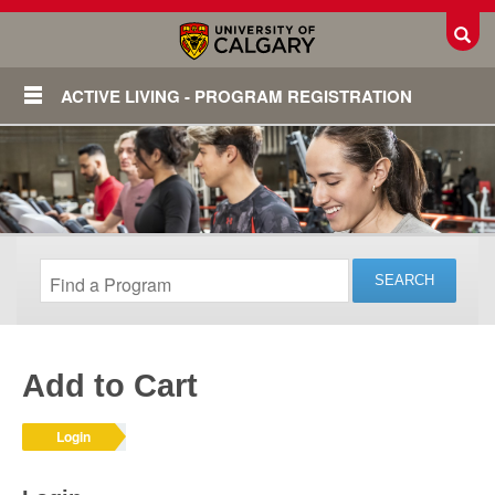
Toggl
ACTIVE LIVING - PROGRAM REGISTRATION
Add to Cart
Login
Login