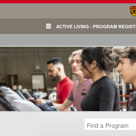
ACTIVE LIVING - PROGRAM REGIS
Login