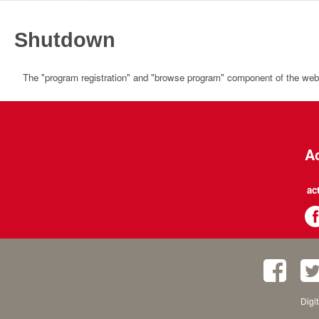
Shutdown
The "program registration" and "browse program" component of the websi
Ac
ac
Digi