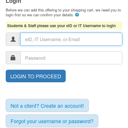
Login
Before we can add this offering to your shopping cart, we need you to
login first so we can confirm your details.
Students & Staff please use your eID or IT Username to login
Not a client? Create an account!
Forgot your username or password?