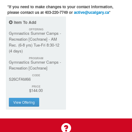
*If you need to make changes to your contact information,
please contact us at 403-220-7749 or
active@ucalgary.ca
*
Item To Add
OFFERING
Gymnastics Summer Camps -
Recreation [Cochrane] - AM
Rec. (6-8 yrs) Tue-Fri 8:30-12
(4 days)
PROGRAM
Gymnastics Summer Camps -
Recreation [Cochrane]
CODE
S26CFAM66
PRICE
$144.00
View Offering