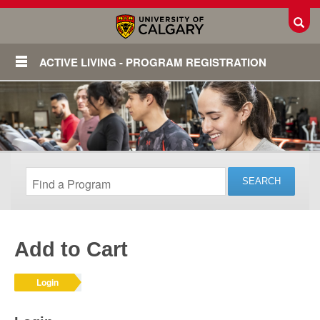
Toggl
ACTIVE LIVING - PROGRAM REGISTRATION
Add to Cart
Login
Login