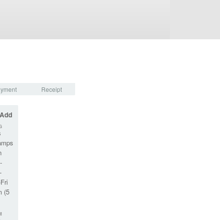
yment
Receipt
 Add
G
s
amps
n
-
-
Fri
m (5
M