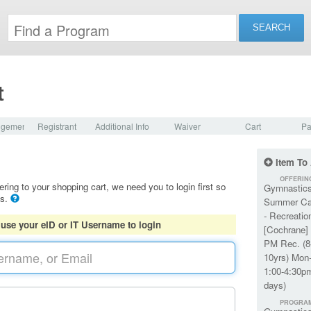
t
dgement
Registrant
Additional Info
Waiver
Cart
Pa
Item To
OFFERIN
ering to your shopping cart, we need you to login first so
Gymnastic
ls.
Summer C
- Recreatio
 use your eID or IT Username to login
[Cochrane] 
PM Rec. (8
10yrs) Mon-
1:00-4:30p
days)
PROGRA