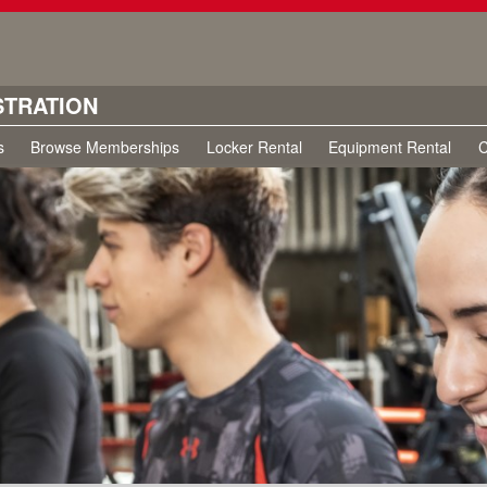
STRATION
s
Browse Memberships
Locker Rental
Equipment Rental
C