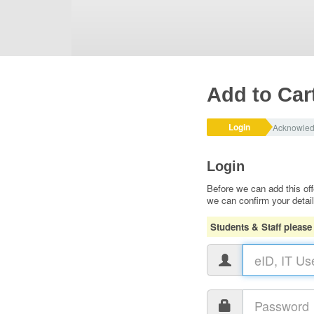
Add to Car
Login
Acknowle
Login
Before we can add this off
we can confirm your detai
Students & Staff please