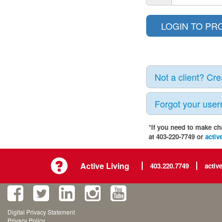
Not a client? Cr
Forgot your use
*If you need to make ch
at 403-220-7749 or
activ
Active Living
403.220.7749
activ
Digital Privacy Statement
Privacy Policy