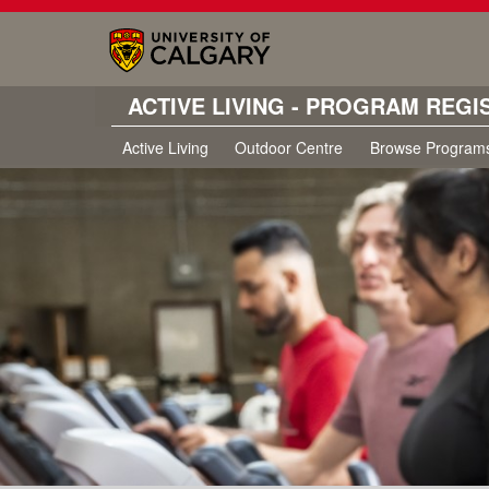
ACTIVE LIVING - PROGRAM REGI
Active Living
Outdoor Centre
Browse Program