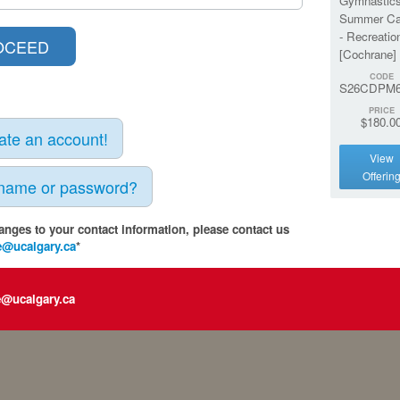
Gymnastic
Summer C
- Recreatio
[Cochrane]
CODE
S26CDPM
PRICE
$180.0
eate an account!
View
Offerin
rname or password?
anges to your contact information, please contact us
e@ucalgary.ca
*
e@ucalgary.ca