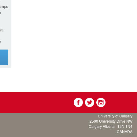
s
amps
n
64
0
g
University of Calgary
2500 University Drive NW
Calgary Alberta
T2N 1N4
CANADA