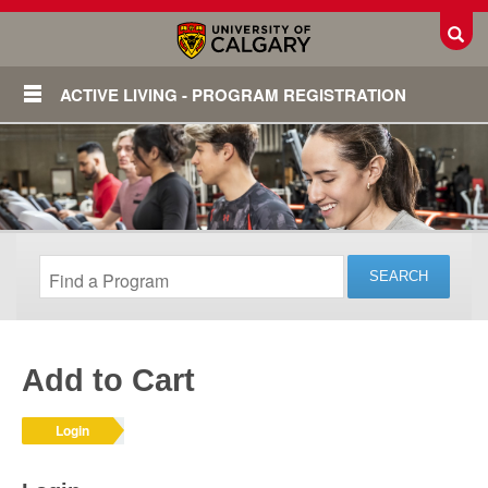
Toggl
ACTIVE LIVING - PROGRAM REGISTRATION
Add to Cart
Login
Login