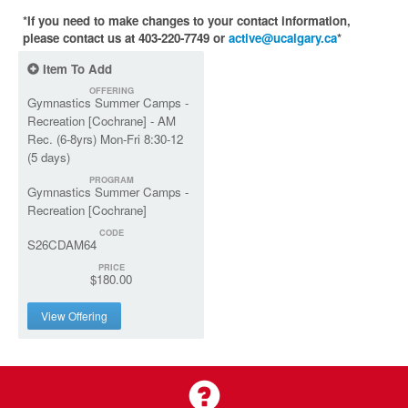
*If you need to make changes to your contact information,
please contact us at 403-220-7749 or
active@ucalgary.ca
*
Item To Add
OFFERING
Gymnastics Summer Camps -
Recreation [Cochrane] - AM
Rec. (6-8yrs) Mon-Fri 8:30-12
(5 days)
PROGRAM
Gymnastics Summer Camps -
Recreation [Cochrane]
CODE
S26CDAM64
PRICE
$180.00
View Offering