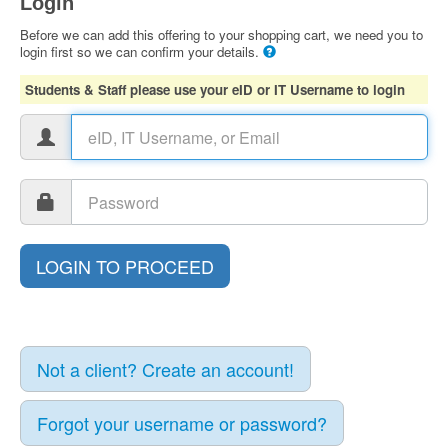
Login
Before we can add this offering to your shopping cart, we need you to
login first so we can confirm your details.
Students & Staff please use your eID or IT Username to login
Not a client? Create an account!
Forgot your username or password?