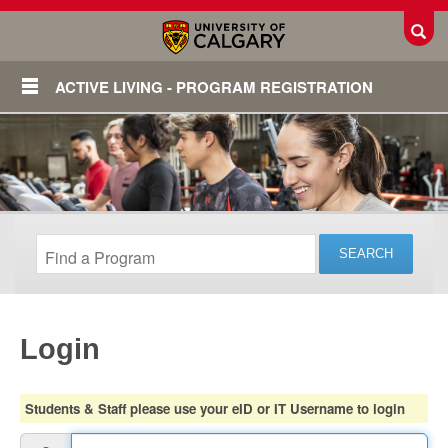
Toggl
ACTIVE LIVING - PROGRAM REGISTRATION
Login
Login
Students & Staff please use your eID or IT Username to login