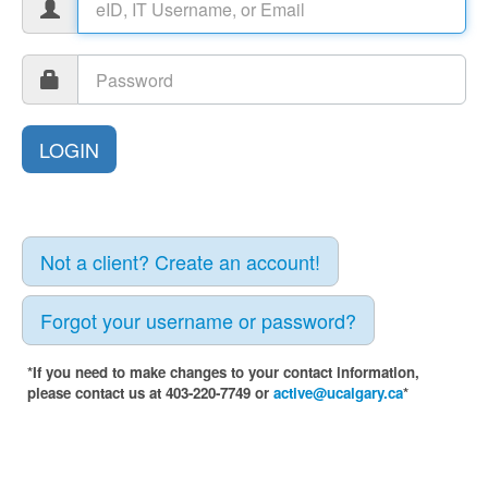
Not a client? Create an account!
Forgot your username or password?
*If you need to make changes to your contact information,
please contact us at 403-220-7749 or
active@ucalgary.ca
*