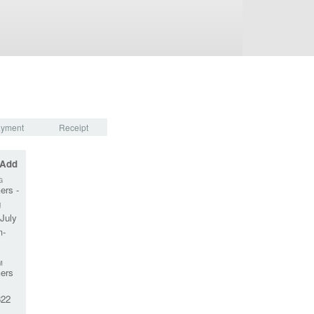
yment
Receipt
 Add
G
ers -
g
July
m-
M
ers
22