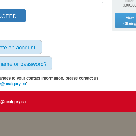
PRICE
$360.0
View
Offerin
eate an account!
rname or password?
anges to your contact information, please contact us
e@ucalgary.ca
*
e@ucalgary.ca