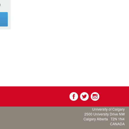
0
g
University of Calgary
2500 University Drive NW
Calgary Alberta
T2N 1N4
CANADA