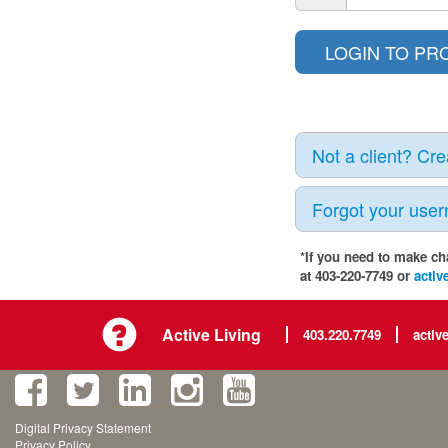
Not a client? Cr
Forgot your use
*If you need to make ch
at 403-220-7749 or
activ
Active Living
403.220.7749
activ
Digital Privacy Statement
Privacy Policy