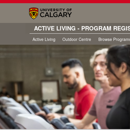
ACTIVE LIVING - PROGRAM REGI
Active Living
Outdoor Centre
Browse Program