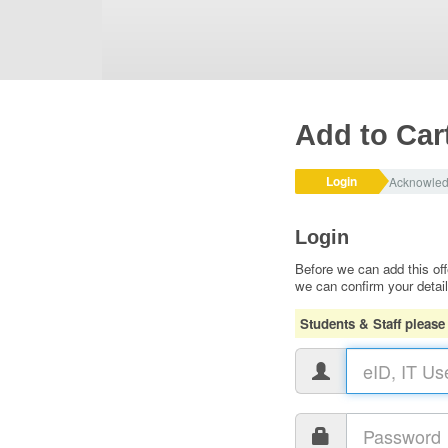
Add to Car
Login
Acknowle
Login
Before we can add this off
we can confirm your detai
Students & Staff please