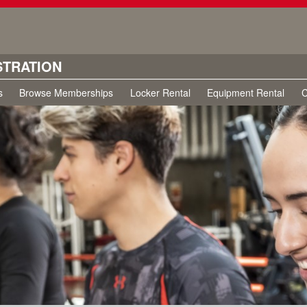
STRATION
s
Browse Memberships
Locker Rental
Equipment Rental
C