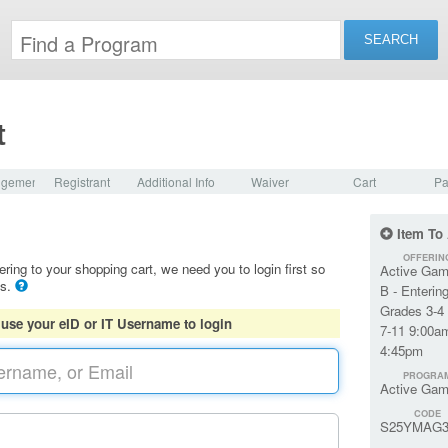
t
dgement
Registrant
Additional Info
Waiver
Cart
Pa
Item To
OFFERIN
ering to your shopping cart, we need you to login first so
Active Gam
ls.
B - Enterin
Grades 3-4 
 use your eID or IT Username to login
7-11 9:00a
4:45pm
PROGRA
Active Gam
CODE
S25YMAG3