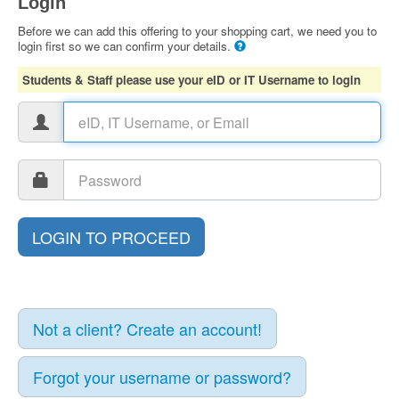
Login
Before we can add this offering to your shopping cart, we need you to
login first so we can confirm your details.
Students & Staff please use your eID or IT Username to login
Not a client? Create an account!
Forgot your username or password?