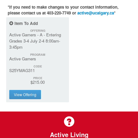
*If you need to make changes to your contact information,
please contact us at 403-220-7749 or
active@ucalgary.ca
*
Item To Add
OFFERING
Active Gamers - A - Entering
Grades 3-4 July 2-4 8:00am-
3:45pm
PROGRAM
Active Gamers
CODE
S25YMAG311
PRICE
$215.00
View Offering
Active Living