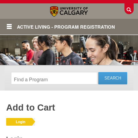
Toggl
ACTIVE LIVING - PROGRAM REGISTRATION
Add to Cart
Login
Login