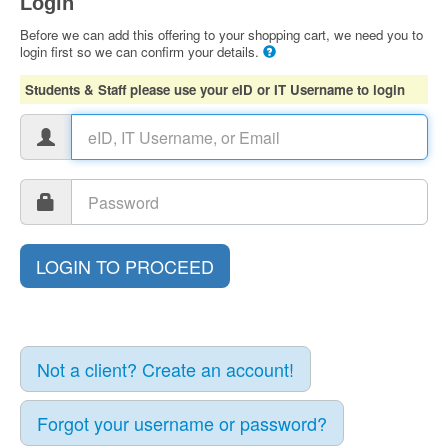
Login
Before we can add this offering to your shopping cart, we need you to
login first so we can confirm your details.
Students & Staff please use your eID or IT Username to login
Not a client? Create an account!
Forgot your username or password?