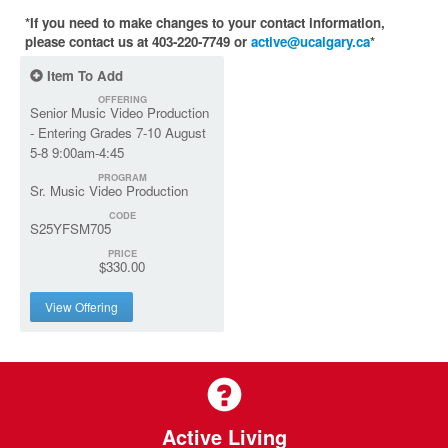
*If you need to make changes to your contact information,
please contact us at 403-220-7749 or
active@ucalgary.ca
*
Item To Add
OFFERING
Senior Music Video Production
- Entering Grades 7-10 August
5-8 9:00am-4:45
PROGRAM
Sr. Music Video Production
CODE
S25YFSM705
PRICE
$330.00
View Offering
Active Living