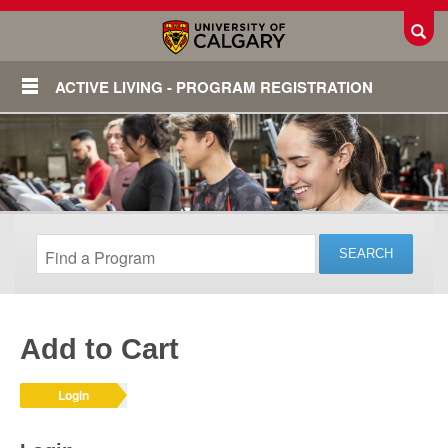
Toggl
ACTIVE LIVING - PROGRAM REGISTRATION
Add to Cart
Login
Login