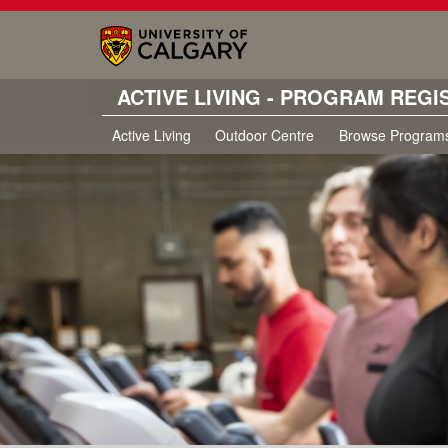
ACTIVE LIVING - PROGRAM REGI
Active Living
Outdoor Centre
Browse Program