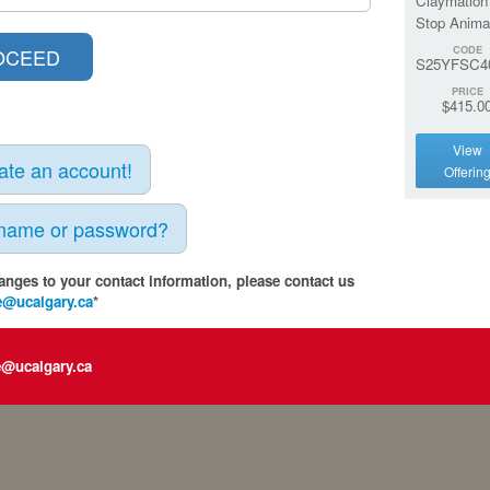
Claymation
Stop Anima
CODE
S25YFSC4
PRICE
$415.0
View
eate an account!
Offerin
rname or password?
anges to your contact information, please contact us
e@ucalgary.ca
*
e@ucalgary.ca