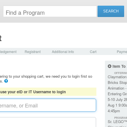
t
ledgement
Registrant
Additional Info
Cart
Payme
Item To
OFFERIN
ering to your shopping cart, we need you to login first so
Claymation
ls.
Bricks Stop
Animation -
 use your eID or IT Username to login
Entering G
5-10 July 2
Aug 1 9:00
4:45pm
PROGRA
Sr. LEGO