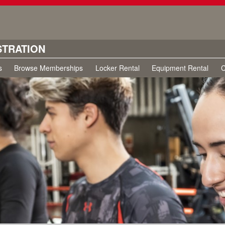
STRATION
s
Browse Memberships
Locker Rental
Equipment Rental
C