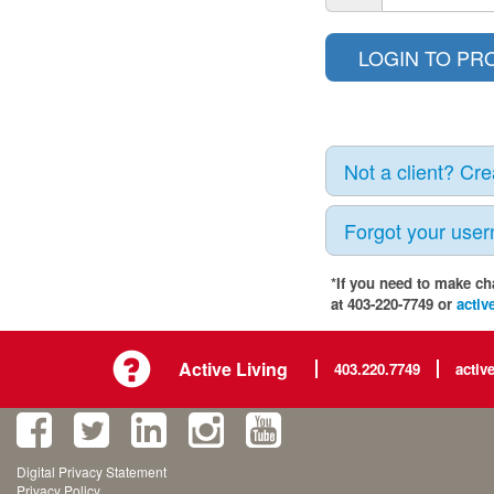
Not a client? Cr
Forgot your use
*If you need to make ch
at 403-220-7749 or
activ
Active Living
403.220.7749
activ
Digital Privacy Statement
Privacy Policy