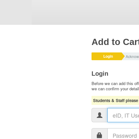
Add to Car
Login
Acknow
Login
Before we can add this off
we can confirm your detai
Students & Staff please