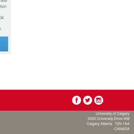
 and
tion
04
0
g
University of Calgary
2500 University Drive NW
Calgary Alberta
T2N 1N4
CANADA