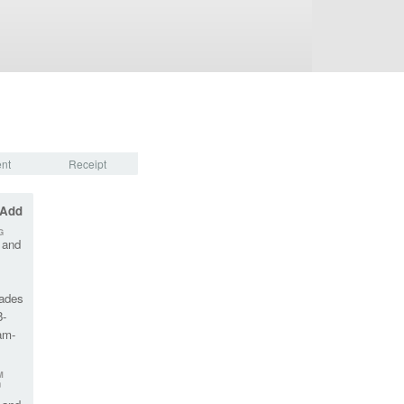
nt
Receipt
 Add
G
 and
rades
8-
am-
M
™