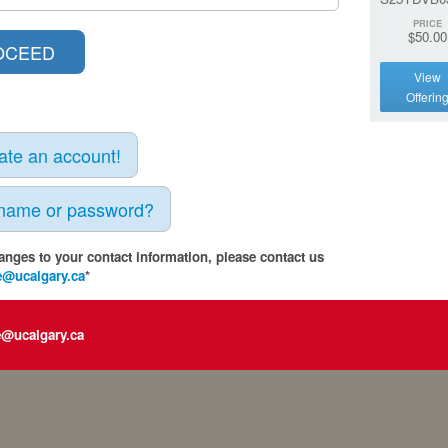
PRICE
$50.00
View
Offerin
eate an account!
rname or password?
anges to your contact information, please contact us
e@ucalgary.ca
*
e@ucalgary.ca