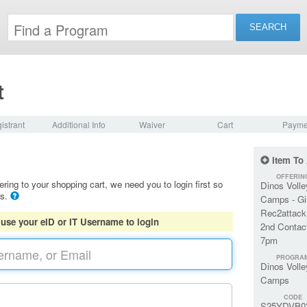
t
istrant
Additional Info
Waiver
Cart
Payme
Item To
OFFERIN
ering to your shopping cart, we need you to login first so
Dinos Volle
ls.
Camps - Gi
Rec2attack
 use your eID or IT Username to login
2nd Contact
7pm
PROGRA
Dinos Volle
Camps
CODE
S25YDVB0