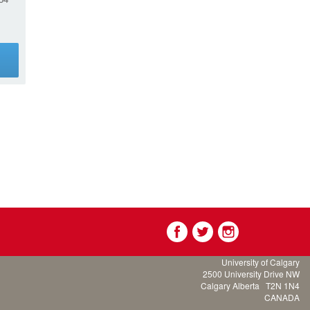
g
University of Calgary
2500 University Drive NW
Calgary Alberta
T2N 1N4
CANADA