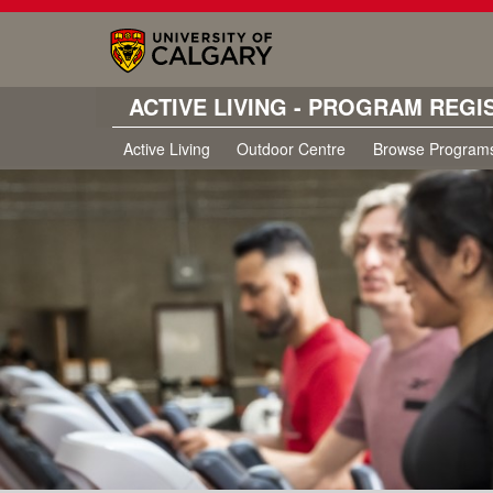
ACTIVE LIVING - PROGRAM REGI
Active Living
Outdoor Centre
Browse Program