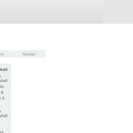
nt
Receipt
 Add
G
yball
rls
 &
 5-
M
yball
34