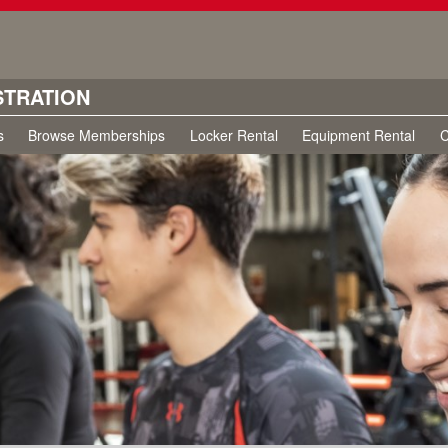
STRATION
s
Browse Memberships
Locker Rental
Equipment Rental
C