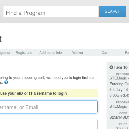
t
dgement
Registrant
Additional Info
Waiver
Cart
Pa
Item To
OFFERIN
ering to your shopping cart, we need you to login first so
STEMagic 
ls.
Entering G
3-4 July 14
 use your eID or IT Username to login
8:00am-3:
PROGRA
STEMagic
CODE
S25MMSM
PRICE
$360.0