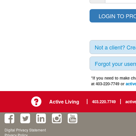
Not a client? Cr
Forgot your use
*If you need to make ch
at 403-220-7749 or
activ
Active Living
403.220.7749
activ
Digital Privacy Statement
Privacy Policy