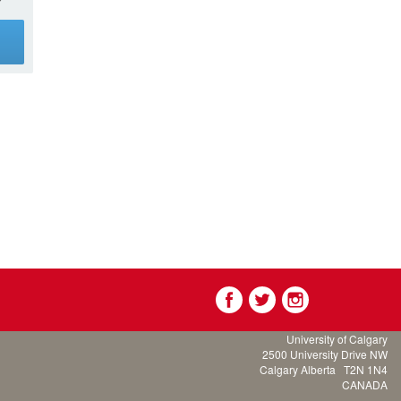
g
University of Calgary
2500 University Drive NW
Calgary Alberta
T2N 1N4
CANADA