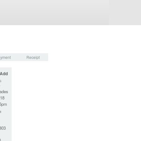
yment
Receipt
 Add
G
-
rades
-18
45pm
M
303
0