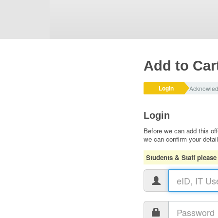
Add to Car
Login
Acknowle
Login
Before we can add this off
we can confirm your detai
Students & Staff please