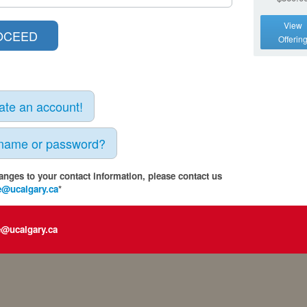
View
Offerin
eate an account!
rname or password?
anges to your contact information, please contact us
e@ucalgary.ca
*
e@ucalgary.ca