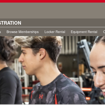
STRATION
s
Browse Memberships
Locker Rental
Equipment Rental
C