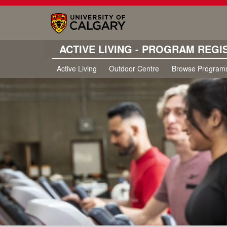
ACTIVE LIVING - PROGRAM REGI
Active Living
Outdoor Centre
Browse Program