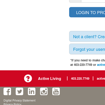
Not a client? Cr
Forgot your use
*If you need to make ch
at 403-220-7749 or
activ
Active Living
403.220.7749
activ
Digital Privacy Statement
Privacy Policy