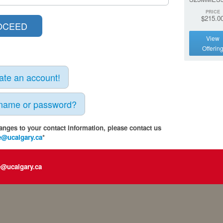
PRICE
$215.0
View
Offerin
eate an account!
rname or password?
anges to your contact information, please contact us
e@ucalgary.ca
*
e@ucalgary.ca