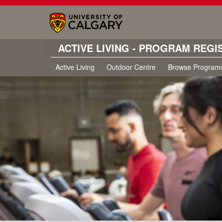
ACTIVE LIVING - PROGRAM REGI
Active Living
Outdoor Centre
Browse Program