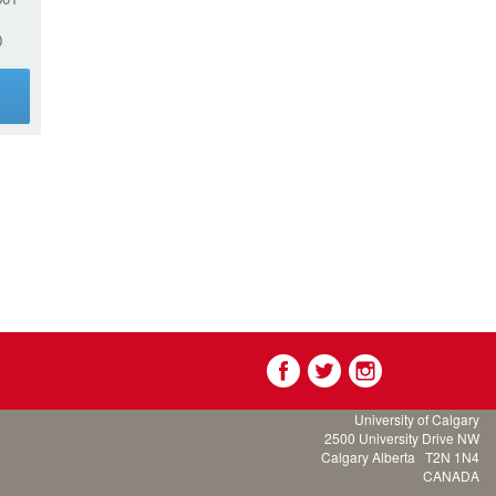
0
g
University of Calgary
2500 University Drive NW
Calgary Alberta
T2N 1N4
CANADA