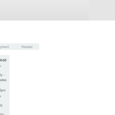
yment
Receipt
 Add
G
ty -
rades
45pm
M
ty
01