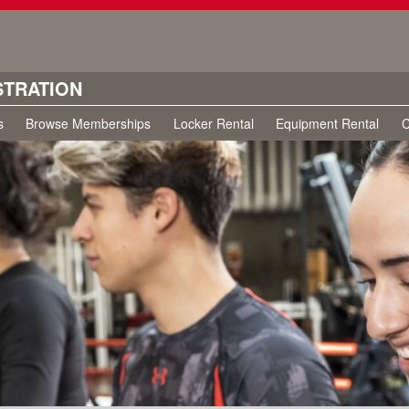
STRATION
s
Browse Memberships
Locker Rental
Equipment Rental
C