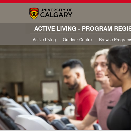
ACTIVE LIVING - PROGRAM REGI
Active Living
Outdoor Centre
Browse Program