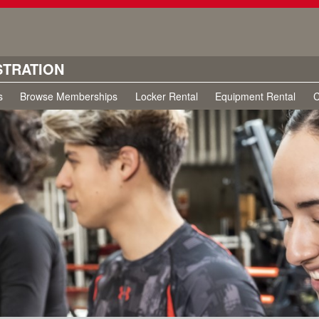
STRATION
s
Browse Memberships
Locker Rental
Equipment Rental
C