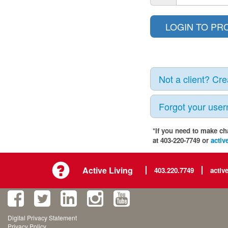
Not a client? Cr
Forgot your use
*If you need to make ch
at 403-220-7749 or
activ
Active Living
403.220.7749
activ
Digital Privacy Statement
Privacy Policy