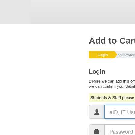
Add to Car
Login
Acknowle
Login
Before we can add this off
we can confirm your detai
Students & Staff please