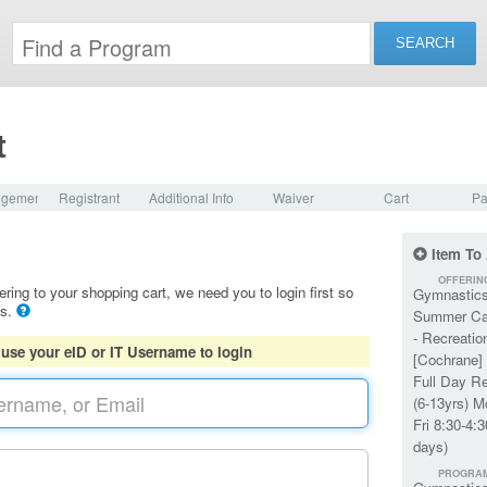
t
dgement
Registrant
Additional Info
Waiver
Cart
Pa
Item To
OFFERIN
ering to your shopping cart, we need you to login first so
Gymnastic
ls.
Summer C
- Recreatio
 use your eID or IT Username to login
[Cochrane] 
Full Day R
(6-13yrs) M
Fri 8:30-4:3
days)
PROGRA