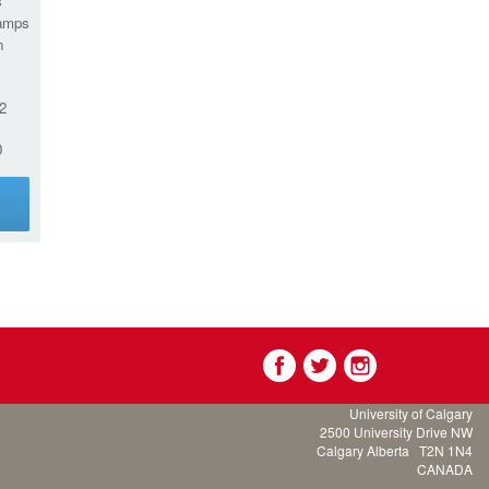
s
amps
n
2
0
g
University of Calgary
2500 University Drive NW
Calgary Alberta
T2N 1N4
CANADA