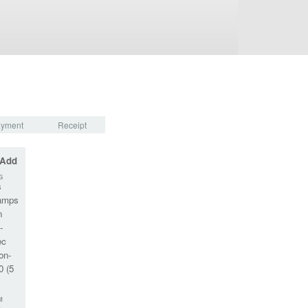
yment
Receipt
 Add
G
s
amps
n
-
ec
on-
0 (5
M