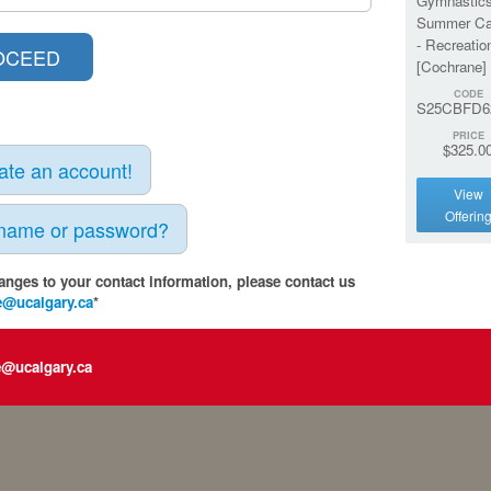
Gymnastic
Summer C
- Recreatio
[Cochrane]
CODE
S25CBFD6
PRICE
$325.0
eate an account!
View
Offerin
rname or password?
anges to your contact information, please contact us
e@ucalgary.ca
*
e@ucalgary.ca