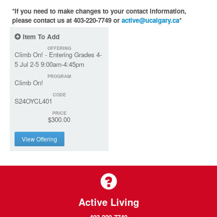
*If you need to make changes to your contact information,
please contact us at 403-220-7749 or
active@ucalgary.ca
*
Item To Add
OFFERING
Climb On! - Entering Grades 4-
5 Jul 2-5 9:00am-4:45pm
PROGRAM
Climb On!
CODE
S24OYCL401
PRICE
$300.00
View Offering
Active Living