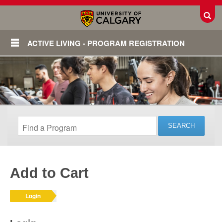
Toggl
ACTIVE LIVING - PROGRAM REGISTRATION
Add to Cart
Login
Login