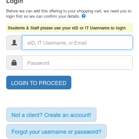
Login
Before we can add this offering to your shopping cart, we need you to
login first so we can confirm your details.
Students & Staff please use your eID or IT Username to login
Not a client? Create an account!
Forgot your username or password?