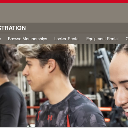
STRATION
s
Browse Memberships
Locker Rental
Equipment Rental
C