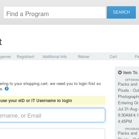
t
dgement
Registrant
Additional Info
Waiver
Cart
Pa
Item To
OFFERIN
ering to your shopping cart, we need you to login first so
Packs and
ls.
Pixels - Ou
Photograph
 use your eID or IT Username to login
Entering Gr
Jul 31-Aug 
9:30AM/4:1
4:45PM
PROGRA
Packs and