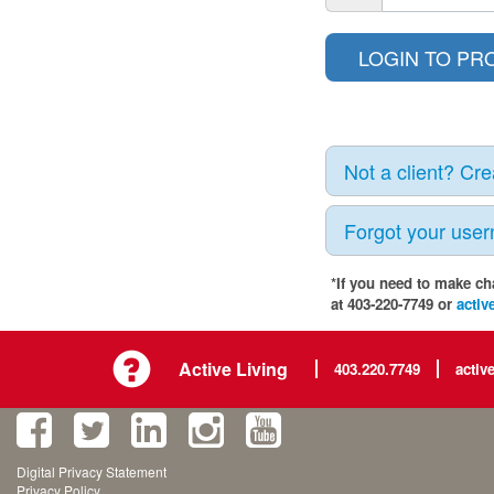
Not a client? Cr
Forgot your use
*If you need to make ch
at 403-220-7749 or
activ
Active Living
403.220.7749
activ
Digital Privacy Statement
Privacy Policy