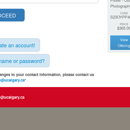
Pixels - Ou
Photograph
CODE
S23OYPP4
PRICE
$365.0
View
eate an account!
Offerin
rname or password?
anges to your contact information, please contact us
e@ucalgary.ca
*
e@ucalgary.ca