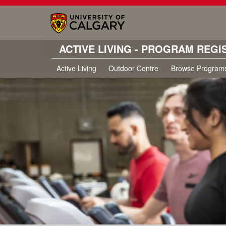
ACTIVE LIVING - PROGRAM REGI
Active Living
Outdoor Centre
Browse Program