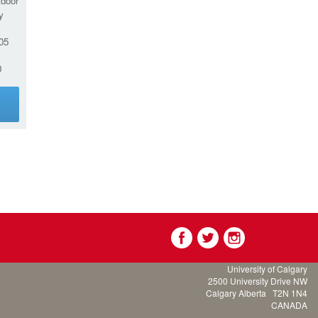
tdoor
y
05
0
g
University of Calgary
2500 University Drive NW
Calgary Alberta
T2N 1N4
CANADA