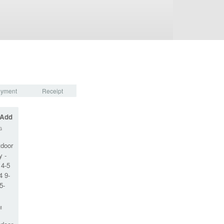
yment
Receipt
 Add
G
tdoor
y -
 4-5
4 9-
5-
M