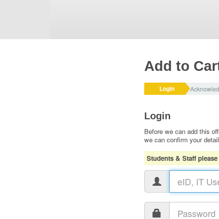
Add to Car
Login
Acknowle
Login
Before we can add this off
we can confirm your detai
Students & Staff please