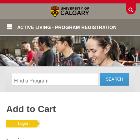
Toggl
ACTIVE LIVING - PROGRAM REGISTRATION
Add to Cart
Login
Login