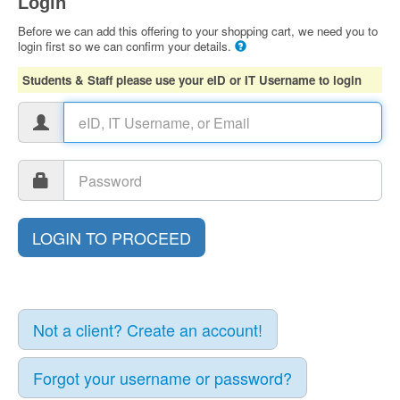
Login
Before we can add this offering to your shopping cart, we need you to
login first so we can confirm your details.
Students & Staff please use your eID or IT Username to login
Not a client? Create an account!
Forgot your username or password?