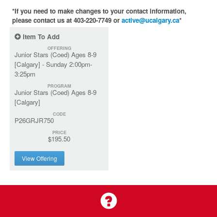
*If you need to make changes to your contact information,
please contact us at 403-220-7749 or
active@ucalgary.ca
*
Item To Add
OFFERING
Junior Stars (Coed) Ages 8-9
[Calgary] - Sunday 2:00pm-
3:25pm
PROGRAM
Junior Stars (Coed) Ages 8-9
[Calgary]
CODE
P26GRJR750
PRICE
$195.50
View Offering