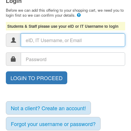
Login
Before we can add this offering to your shopping cart, we need you to
login first so we can confirm your details.
Students & Staff please use your eID or IT Username to login
Not a client? Create an account!
Forgot your username or password?