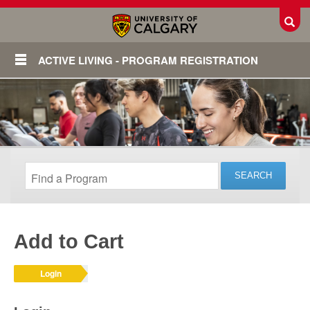
Toggl
ACTIVE LIVING - PROGRAM REGISTRATION
Add to Cart
Login
Login