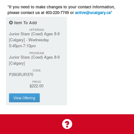
*If you need to make changes to your contact information,
please contact us at 403-220-7749 or
active@ucalgary.ca
*
Item To Add
OFFERING
Junior Stars (Coed) Ages 8-9
[Calgary] - Wednesday
5:45pm-7:10pm
PROGRAM
Junior Stars (Coed) Ages 8-9
[Calgary]
CODE
P26GRJR370
PRICE
$222.00
View Offering