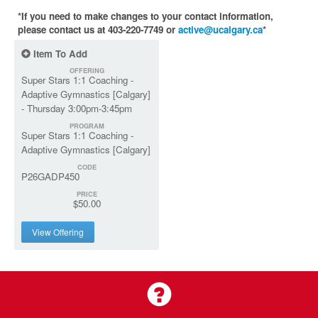
*If you need to make changes to your contact information,
please contact us at 403-220-7749 or
active@ucalgary.ca
*
Item To Add
OFFERING
Super Stars 1:1 Coaching -
Adaptive Gymnastics [Calgary]
- Thursday 3:00pm-3:45pm
PROGRAM
Super Stars 1:1 Coaching -
Adaptive Gymnastics [Calgary]
CODE
P26GADP450
PRICE
$50.00
View Offering