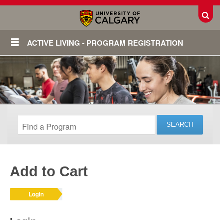
Toggl
ACTIVE LIVING - PROGRAM REGISTRATION
Add to Cart
Login
Login