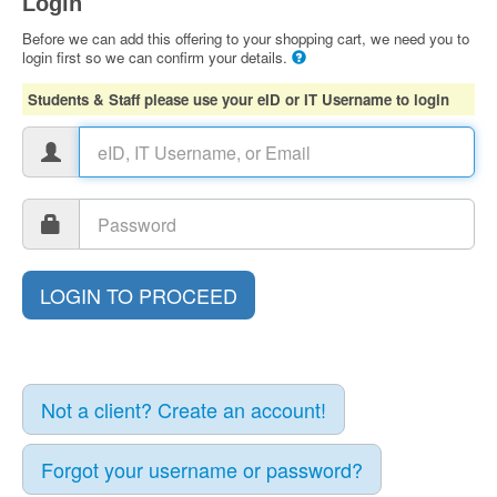
Login
Before we can add this offering to your shopping cart, we need you to
login first so we can confirm your details.
Students & Staff please use your eID or IT Username to login
Not a client? Create an account!
Forgot your username or password?