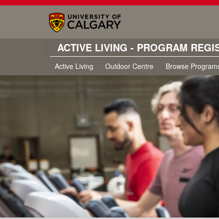
ACTIVE LIVING - PROGRAM REGI
Active Living
Outdoor Centre
Browse Program