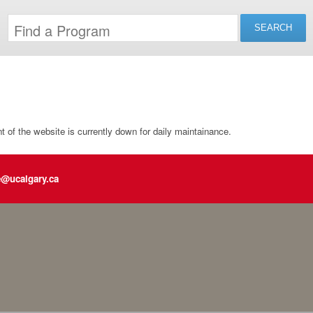
of the website is currently down for daily maintainance.
e@ucalgary.ca