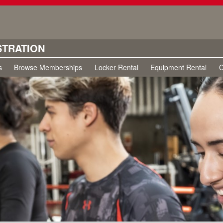
STRATION
s
Browse Memberships
Locker Rental
Equipment Rental
C