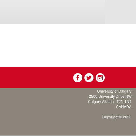
University of Calgary
2500 University Drive NW
Calgary Alberta
T2N 1N4
CANADA
Copyright © 2020