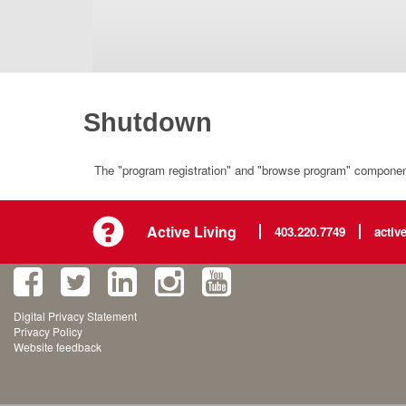
Shutdown
The "program registration" and "browse program" component 
Active Living
403.220.7749
activ
Digital Privacy Statement
Privacy Policy
Website feedback