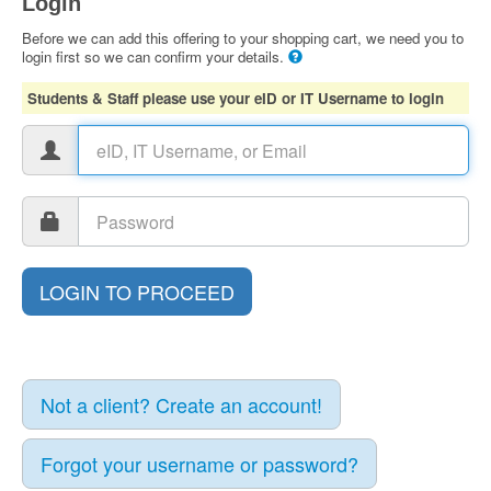
Login
Before we can add this offering to your shopping cart, we need you to
login first so we can confirm your details.
Students & Staff please use your eID or IT Username to login
Not a client? Create an account!
Forgot your username or password?