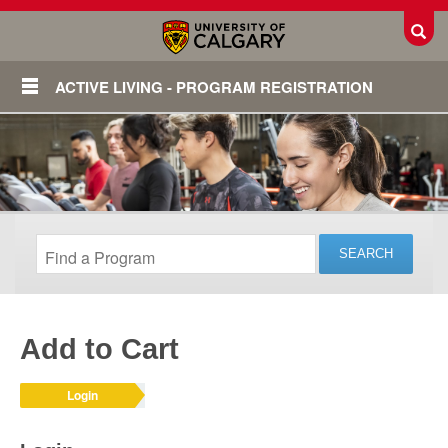
Toggl
ACTIVE LIVING - PROGRAM REGISTRATION
Add to Cart
Login
Login