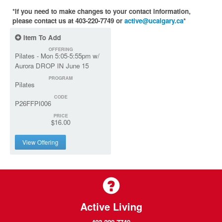
*If you need to make changes to your contact information,
please contact us at 403-220-7749 or
active@ucalgary.ca
*
Item To Add
OFFERING
Pilates - Mon 5:05-5:55pm w/
Aurora DROP IN June 15
PROGRAM
Pilates
CODE
P26FFPI006
PRICE
$16.00
View Offering
Active Living