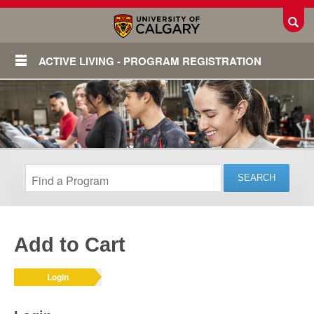
Toggl
ACTIVE LIVING - PROGRAM REGISTRATION
Add to Cart
Login
Login