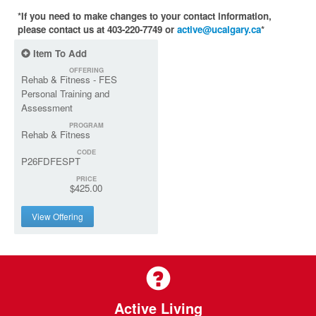
*If you need to make changes to your contact information,
please contact us at 403-220-7749 or
active@ucalgary.ca
*
Item To Add
OFFERING
Rehab & Fitness - FES
Personal Training and
Assessment
PROGRAM
Rehab & Fitness
CODE
P26FDFESPT
PRICE
$425.00
View Offering
Active Living