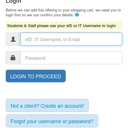
Login
Before we can add this offering to your shopping cart, we need you to
login first so we can confirm your details.
Students & Staff please use your eID or IT Username to login
Not a client? Create an account!
Forgot your username or password?