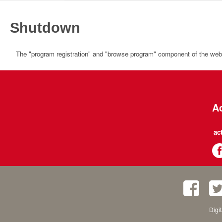
Shutdown
The "program registration" and "browse program" component of the websi
Ac
ac
Digi