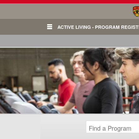
ACTIVE LIVING - PROGRAM REGIS
Login