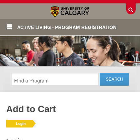
Toggl
ACTIVE LIVING - PROGRAM REGISTRATION
Add to Cart
Login
Login