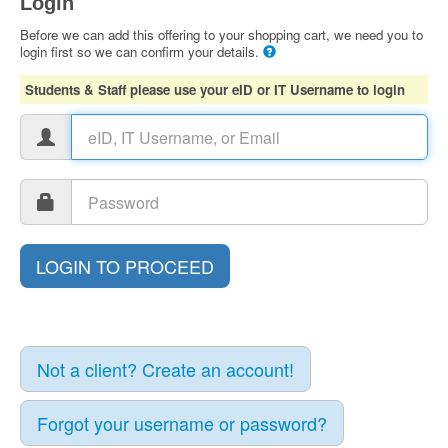
Login
Before we can add this offering to your shopping cart, we need you to
login first so we can confirm your details.
Students & Staff please use your eID or IT Username to login
Not a client? Create an account!
Forgot your username or password?