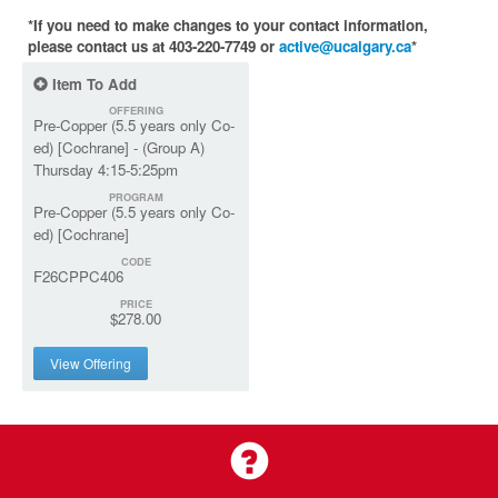
*If you need to make changes to your contact information,
please contact us at 403-220-7749 or
active@ucalgary.ca
*
Item To Add
OFFERING
Pre-Copper (5.5 years only Co-
ed) [Cochrane] - (Group A)
Thursday 4:15-5:25pm
PROGRAM
Pre-Copper (5.5 years only Co-
ed) [Cochrane]
CODE
F26CPPC406
PRICE
$278.00
View Offering