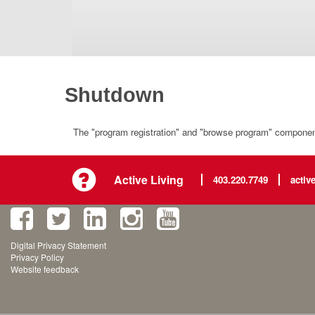
Shutdown
The "program registration" and "browse program" component 
Active Living
403.220.7749
activ
Digital Privacy Statement
Privacy Policy
Website feedback