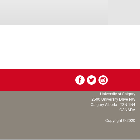
University of Calgary
2500 University Drive NW
Calgary Alberta
T2N 1N4
CANADA
Copyright © 2020