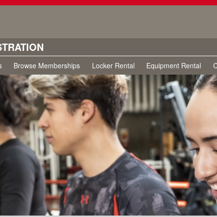
STRATION
s
Browse Memberships
Locker Rental
Equipment Rental
C