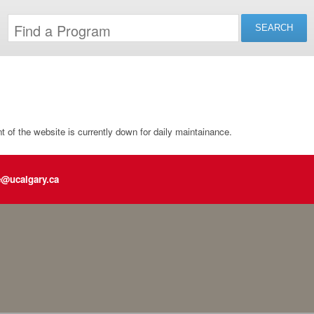
of the website is currently down for daily maintainance.
e@ucalgary.ca