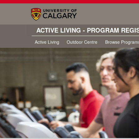
ACTIVE LIVING - PROGRAM REGI
Active Living
Outdoor Centre
Browse Program