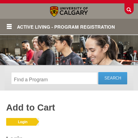
Toggl
ACTIVE LIVING - PROGRAM REGISTRATION
Add to Cart
Login
Login