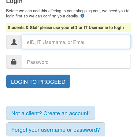
Login
Before we can add this offering to your shopping cart, we need you to
login first so we can confirm your details.
Students & Staff please use your eID or IT Username to login
Not a client? Create an account!
Forgot your username or password?