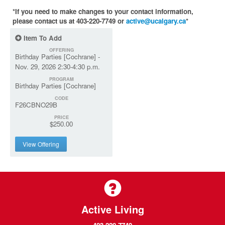
*If you need to make changes to your contact information,
please contact us at 403-220-7749 or
active@ucalgary.ca
*
Item To Add
OFFERING
Birthday Parties [Cochrane] -
Nov. 29, 2026 2:30-4:30 p.m.
PROGRAM
Birthday Parties [Cochrane]
CODE
F26CBNO29B
PRICE
$250.00
View Offering
Active Living