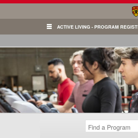
ACTIVE LIVING - PROGRAM REGIS
Login