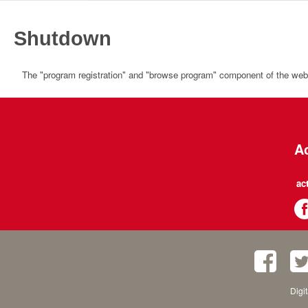
Shutdown
The "program registration" and "browse program" component of the websi
Ac
ac
Digi