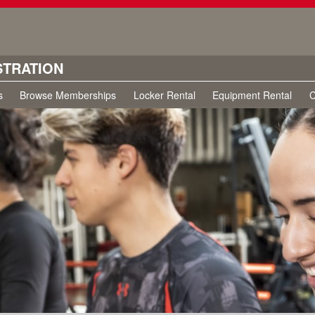
STRATION
s
Browse Memberships
Locker Rental
Equipment Rental
C