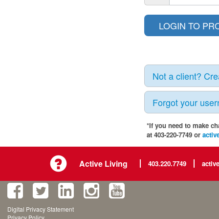
Not a client? Cr
Forgot your use
*If you need to make ch
at 403-220-7749 or
activ
Active Living
403.220.7749
activ
Digital Privacy Statement
Privacy Policy