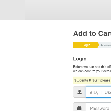
Add to Car
Login
Acknow
Login
Before we can add this off
we can confirm your detai
Students & Staff please