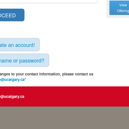
View
Offerin
eate an account!
rname or password?
anges to your contact information, please contact us
e@ucalgary.ca
*
e@ucalgary.ca