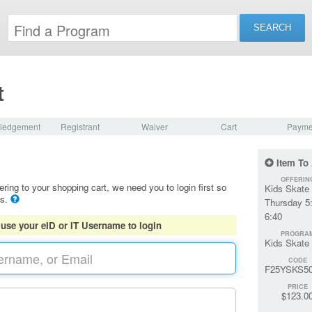
t
ledgement
Registrant
Waiver
Cart
Payme
Item To
OFFERIN
ering to your shopping cart, we need you to login first so
Kids Skate 
ls.
Thursday 5
6:40
 use your eID or IT Username to login
PROGRA
Kids Skate
CODE
F25YSKS5
PRICE
$123.0