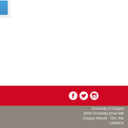
g
University of Calgary
2500 University Drive NW
Calgary Alberta
T2N 1N4
CANADA