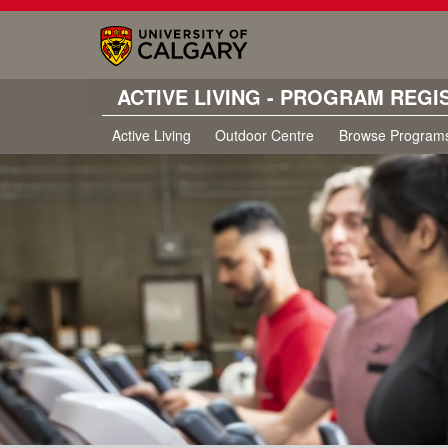
ACTIVE LIVING - PROGRAM REGI
Active Living
Outdoor Centre
Browse Program