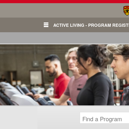
ACTIVE LIVING - PROGRAM REGIS
Login