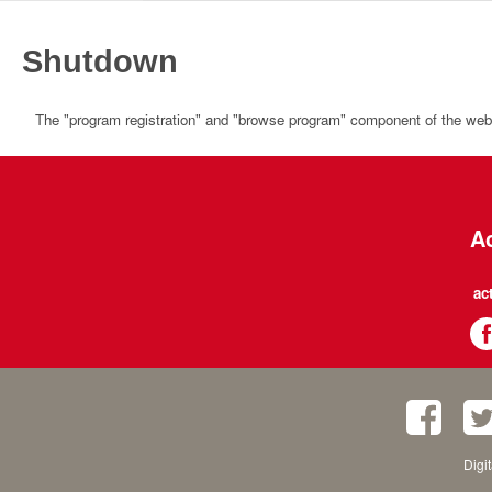
Shutdown
The "program registration" and "browse program" component of the websi
Ac
ac
Digi