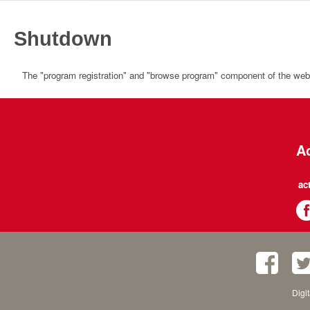
Shutdown
The "program registration" and "browse program" component of the websi
Ac
ac
Digi