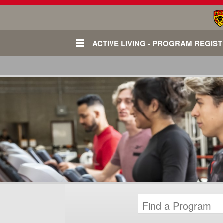
ACTIVE LIVING - PROGRAM REGIS
Login