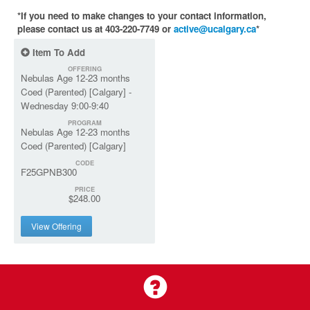
*If you need to make changes to your contact information,
please contact us at 403-220-7749 or
active@ucalgary.ca
*
Item To Add
OFFERING
Nebulas Age 12-23 months
Coed (Parented) [Calgary] -
Wednesday 9:00-9:40
PROGRAM
Nebulas Age 12-23 months
Coed (Parented) [Calgary]
CODE
F25GPNB300
PRICE
$248.00
View Offering