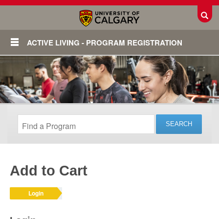
Toggl
ACTIVE LIVING - PROGRAM REGISTRATION
Add to Cart
Login
Login