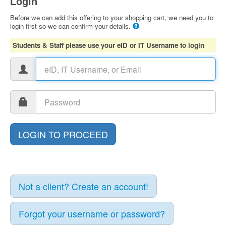
Login
Before we can add this offering to your shopping cart, we need you to
login first so we can confirm your details.
Students & Staff please use your eID or IT Username to login
Not a client? Create an account!
Forgot your username or password?