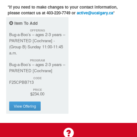
*If you need to make changes to your contact information,
please contact us at 403-220-7749 or
active@ucalgary.ca
*
Item To Add
OFFERING
Bug-a-Boo’s – ages 2-3 years –
PARENTED [Cochrane] -
(Group B) Sunday 11:00-11:45
a.m.
PROGRAM
Bug-a-Boo’s – ages 2-3 years –
PARENTED [Cochrane]
CODE
F25CPBB713
PRICE
$234.00
View Offering