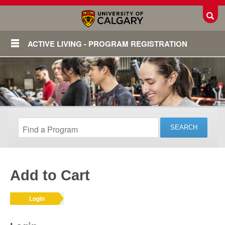
Toggl
ACTIVE LIVING - PROGRAM REGISTRATION
Add to Cart
Login
Login