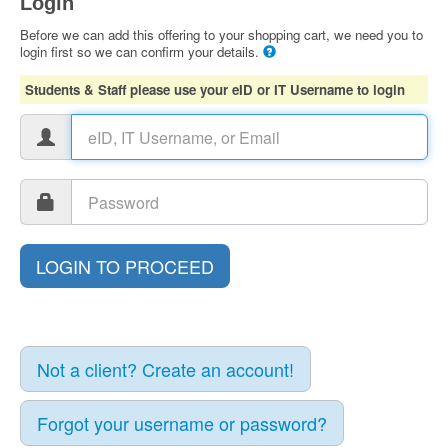
Login
Before we can add this offering to your shopping cart, we need you to
login first so we can confirm your details.
Students & Staff please use your eID or IT Username to login
Not a client? Create an account!
Forgot your username or password?