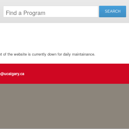
of the website is currently down for daily maintainance.
e@ucalgary.ca