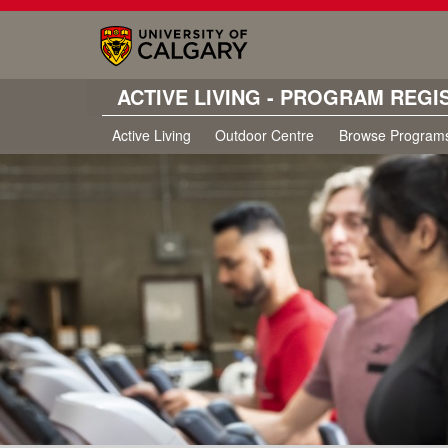
ACTIVE LIVING - PROGRAM REGI
Active Living
Outdoor Centre
Browse Program