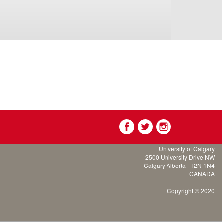
University of Calgary
2500 University Drive NW
Calgary Alberta
T2N 1N4
CANADA
Copyright © 2020