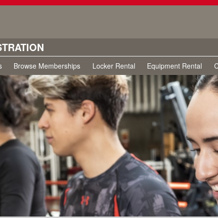
STRATION
s
Browse Memberships
Locker Rental
Equipment Rental
C