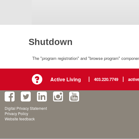
Shutdown
The "program registration" and "browse program" component 
Active Living
403.220.7749
activ
Digital Privacy Statement
Privacy Policy
Website feedback