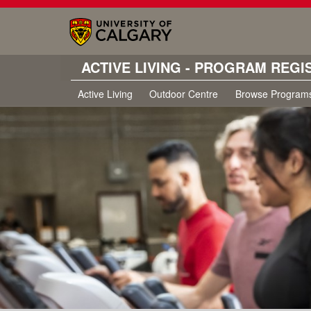
ACTIVE LIVING - PROGRAM REGI
Active Living
Outdoor Centre
Browse Program