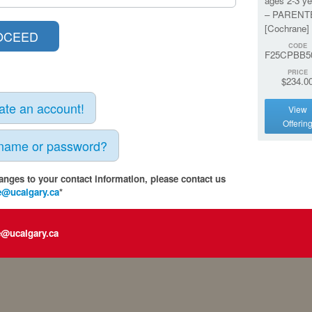
ages 2-3 ye
– PARENT
[Cochrane]
CODE
F25CPBB5
PRICE
$234.0
eate an account!
View
Offerin
rname or password?
anges to your contact information, please contact us
e@ucalgary.ca
*
e@ucalgary.ca