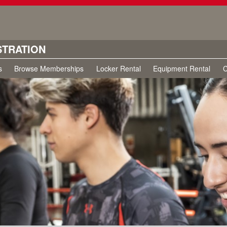
STRATION
s
Browse Memberships
Locker Rental
Equipment Rental
C