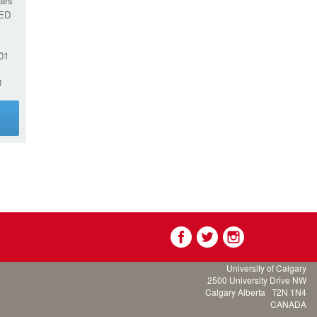
ars
ED
01
0
g
University of Calgary
2500 University Drive NW
Calgary Alberta
T2N 1N4
CANADA