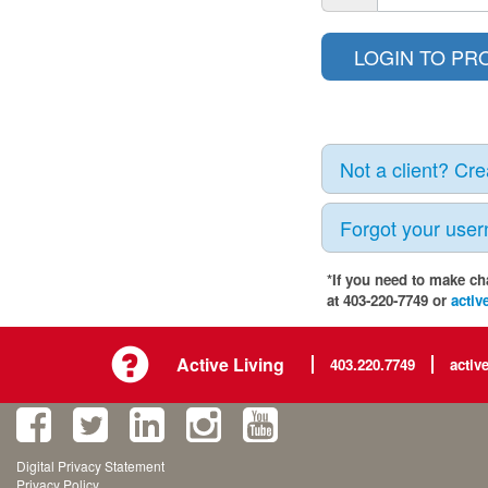
Not a client? Cr
Forgot your use
*If you need to make ch
at 403-220-7749 or
activ
Active Living
403.220.7749
activ
Digital Privacy Statement
Privacy Policy