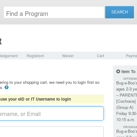
t
ledgement
Registrant
Waiver
Cart
Payme
Item To
OFFERIN
ering to your shopping cart, we need you to login first so
Bug-a-Boo’
ls.
ages 2-3 ye
– PARENT
 use your eID or IT Username to login
[Cochrane] 
(Group A)
Friday 9:30
10:15 a.m.
PROGRA
Bug-a-Boo’