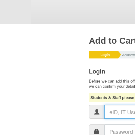
Add to Car
Login
Acknow
Login
Before we can add this off
we can confirm your detai
Students & Staff please