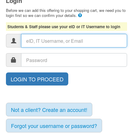
Login
Before we can add this offering to your shopping cart, we need you to
login first so we can confirm your details.
Students & Staff please use your eID or IT Username to login
Not a client? Create an account!
Forgot your username or password?