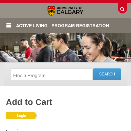
Toggl
ACTIVE LIVING - PROGRAM REGISTRATION
Add to Cart
Login
Login