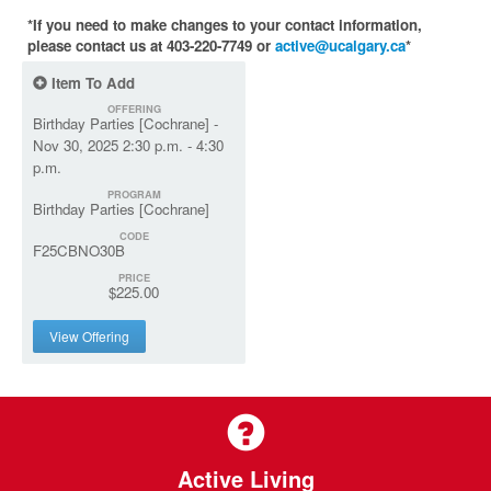
*If you need to make changes to your contact information,
please contact us at 403-220-7749 or
active@ucalgary.ca
*
Item To Add
OFFERING
Birthday Parties [Cochrane] -
Nov 30, 2025 2:30 p.m. - 4:30
p.m.
PROGRAM
Birthday Parties [Cochrane]
CODE
F25CBNO30B
PRICE
$225.00
View Offering
Active Living