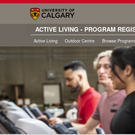
ACTIVE LIVING - PROGRAM REGI
Active Living
Outdoor Centre
Browse Program