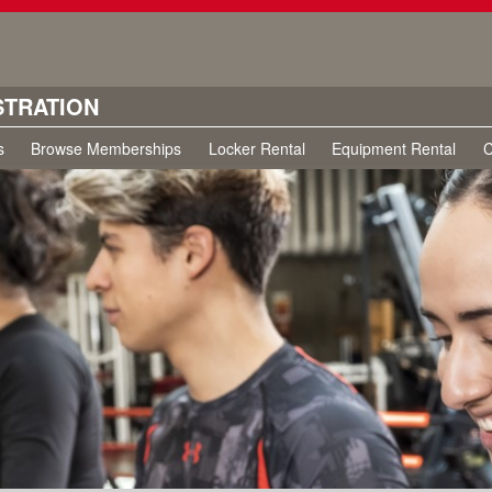
STRATION
s
Browse Memberships
Locker Rental
Equipment Rental
C