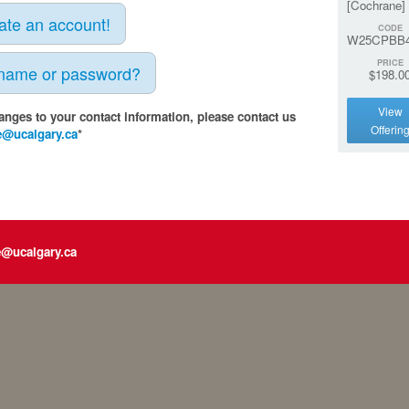
[Cochrane]
eate an account!
CODE
W25CPBB4
PRICE
rname or password?
$198.0
View
anges to your contact information, please contact us
Offerin
e@ucalgary.ca
*
e@ucalgary.ca