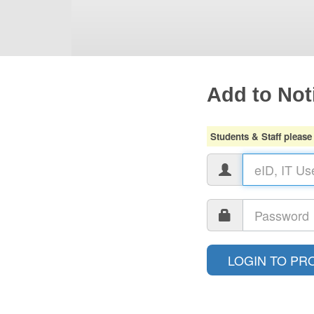
Add to Noti
Students & Staff please