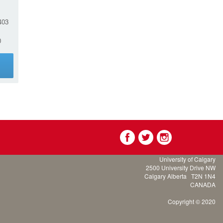
03
0
g
University of Calgary
2500 University Drive NW
Calgary Alberta
T2N 1N4
CANADA
Copyright © 2020