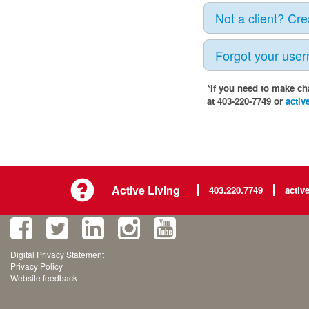
Not a client? Cr
Forgot your use
*If you need to make ch
at 403-220-7749 or
activ
Active Living
403.220.7749
activ
Digital Privacy Statement
Privacy Policy
Website feedback