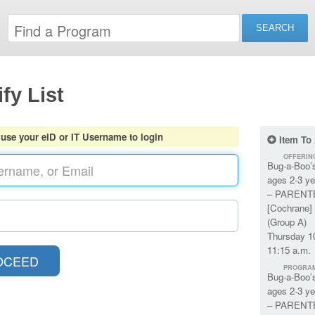
fy List
 use your eID or IT Username to login
Item To
OFFERIN
Bug-a-Boo’
ages 2-3 ye
– PARENT
[Cochrane] 
(Group A)
Thursday 1
11:15 a.m.
PROGRA
Bug-a-Boo’
ages 2-3 ye
– PARENT