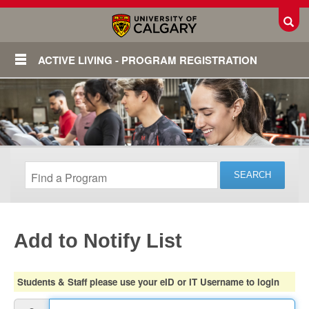
Toggl
ACTIVE LIVING - PROGRAM REGISTRATION
Add to Notify List
Login
Students & Staff please use your eID or IT Username to login