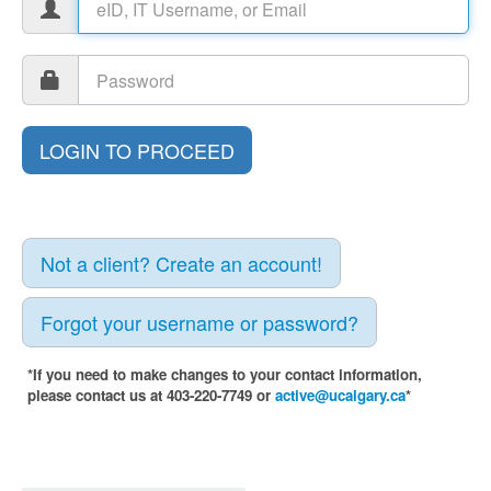
Not a client? Create an account!
Forgot your username or password?
*If you need to make changes to your contact information,
please contact us at 403-220-7749 or
active@ucalgary.ca
*