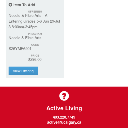
Item To Add
OFFERING
Needle & Fibre Arts - A -
Entering Grades 5-6 Jun 29-Jul
3 8:00am-3:45pm
PROGRAM
Needle & Fibre Arts
CODE
S26YMFA501
PRICE
$296.00
View Offering
Active Living
403.220.7749
active@ucalgary.ca