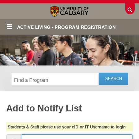
Toggl
ACTIVE LIVING - PROGRAM REGISTRATION
Add to Notify List
Login
Students & Staff please use your eID or IT Username to login