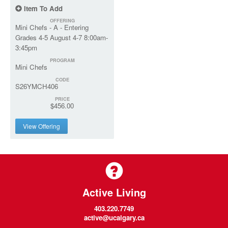
Item To Add
OFFERING
Mini Chefs - A - Entering
Grades 4-5 August 4-7 8:00am-
3:45pm
PROGRAM
Mini Chefs
CODE
S26YMCH406
PRICE
$456.00
View Offering
Active Living
403.220.7749
active@ucalgary.ca