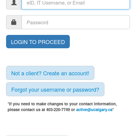
Not a client? Create an account!
Forgot your username or password?
*If you need to make changes to your contact information,
please contact us at 403-220-7749 or
active@ucalgary.ca
*