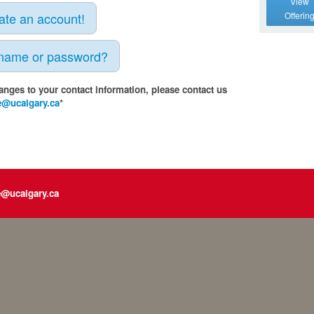
View
eate an account!
Offerin
rname or password?
anges to your contact information, please contact us
e@ucalgary.ca
*
e@ucalgary.ca