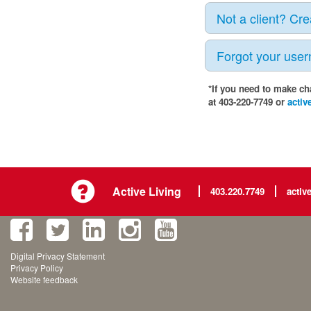
Not a client? Cr
Forgot your use
*If you need to make ch
at 403-220-7749 or
activ
Active Living
403.220.7749
activ
Digital Privacy Statement
Privacy Policy
Website feedback