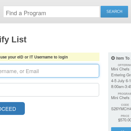
fy List
 use your eID or IT Username to login
Item To
OFFERIN
Mini Chefs 
Entering G
4-5 July 6-
8:00am-3:
PROGRA
Mini Chefs
CODE
S26YMCH4
PRICE
$570.0