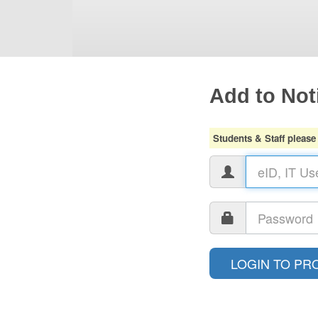
Add to Noti
Students & Staff please