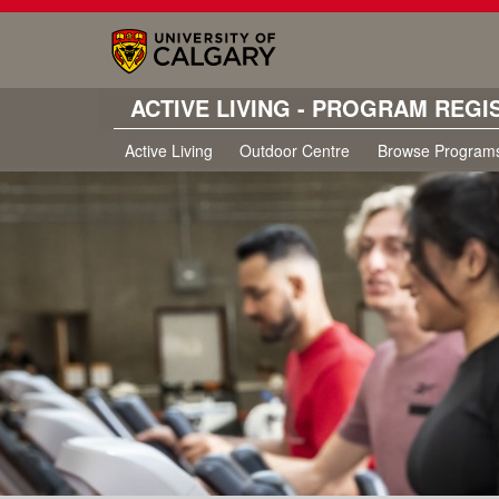
ACTIVE LIVING - PROGRAM REGI
Active Living
Outdoor Centre
Browse Program