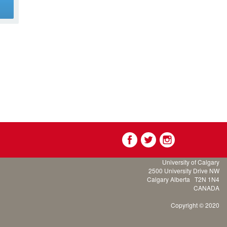
g
University of Calgary
2500 University Drive NW
Calgary Alberta
T2N 1N4
CANADA
Copyright © 2020