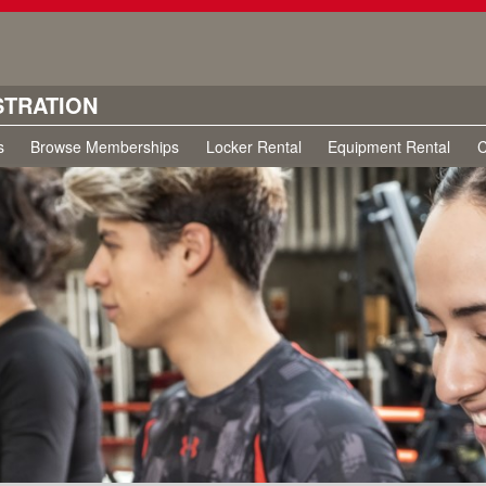
STRATION
s
Browse Memberships
Locker Rental
Equipment Rental
C