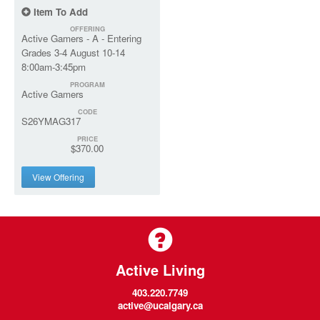
Item To Add
OFFERING
Active Gamers - A - Entering
Grades 3-4 August 10-14
8:00am-3:45pm
PROGRAM
Active Gamers
CODE
S26YMAG317
PRICE
$370.00
View Offering
Active Living
403.220.7749
active@ucalgary.ca