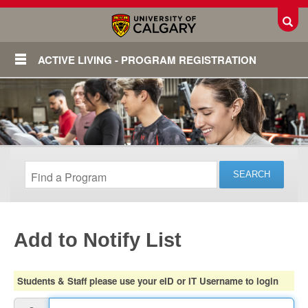
Toggl
ACTIVE LIVING - PROGRAM REGISTRATION
Add to Notify List
Login
Students & Staff please use your eID or IT Username to login