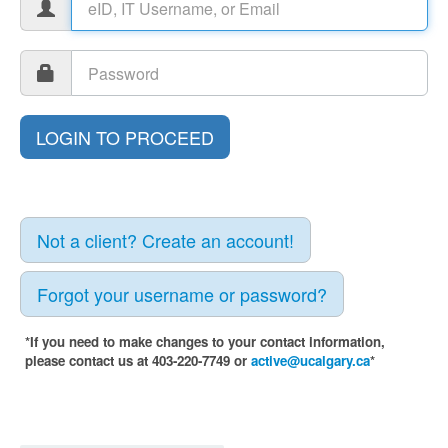
Not a client? Create an account!
Forgot your username or password?
*If you need to make changes to your contact information,
please contact us at 403-220-7749 or
active@ucalgary.ca
*