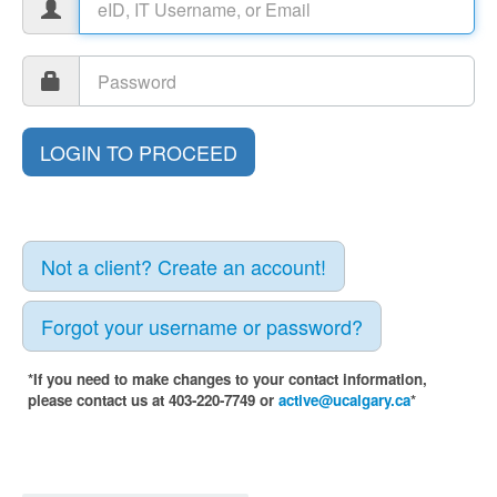
Not a client? Create an account!
Forgot your username or password?
*If you need to make changes to your contact information,
please contact us at 403-220-7749 or
active@ucalgary.ca
*