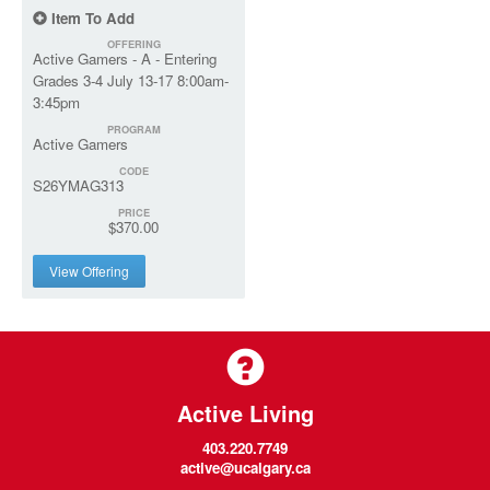
Item To Add
OFFERING
Active Gamers - A - Entering
Grades 3-4 July 13-17 8:00am-
3:45pm
PROGRAM
Active Gamers
CODE
S26YMAG313
PRICE
$370.00
View Offering
Active Living
403.220.7749
active@ucalgary.ca