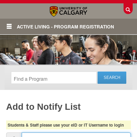
Toggl
ACTIVE LIVING - PROGRAM REGISTRATION
Add to Notify List
Login
Students & Staff please use your eID or IT Username to login