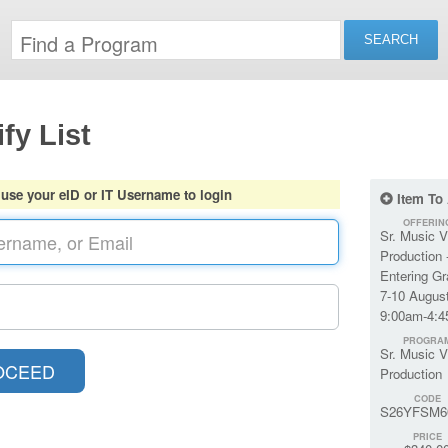
fy List
 use your eID or IT Username to login
Item To
OFFERIN
Sr. Music V
Production 
Entering G
7-10 August
9:00am-4:
PROGRA
Sr. Music V
Production
CODE
S26YFSM6
PRICE