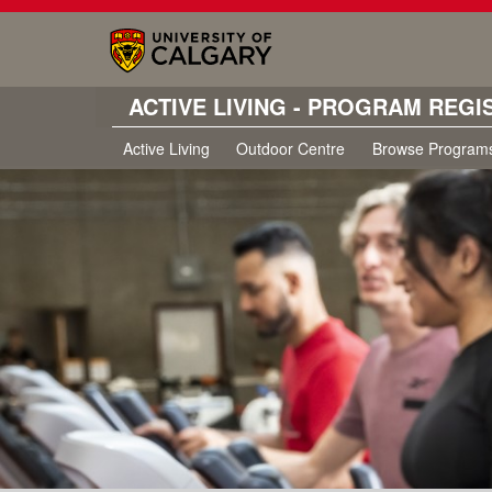
ACTIVE LIVING - PROGRAM REGI
Active Living
Outdoor Centre
Browse Program