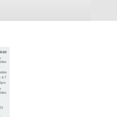
 Add
G
ideo
-
rades
 4-7
45pm
M
ideo
01