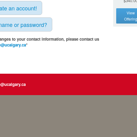
$340.0
eate an account!
View
Offerin
rname or password?
anges to your contact information, please contact us
e@ucalgary.ca
*
e@ucalgary.ca