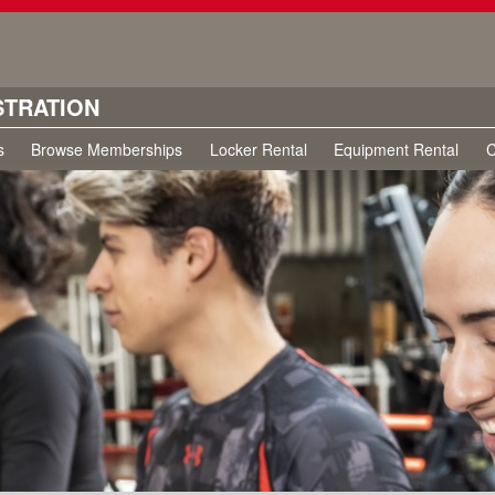
STRATION
s
Browse Memberships
Locker Rental
Equipment Rental
C