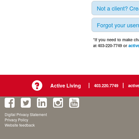
Not a client? Cr
Forgot your use
*If you need to make ch
at 403-220-7749 or
activ
Active Living
403.220.7749
activ
Digital Privacy Statement
Privacy Policy
Website feedback