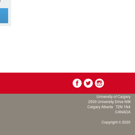
0
g
University of Calgary
2500 University Drive NW
Calgary Alberta
T2N 1N4
CANADA
Copyright © 2020