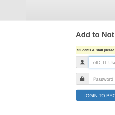
Add to Noti
Students & Staff please